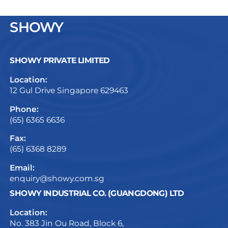
SHOWY
SHOWY PRIVATE LIMITED
Location:
12 Gul Drive Singapore 629463
Phone:
(65) 6365 6636
Fax:
(65) 6368 8289
Email:
enquiry@showy.com.sg
SHOWY INDUSTRIAL CO. (GUANGDONG) LTD
Location:
No. 383 Jin Ou Road, Block 6,