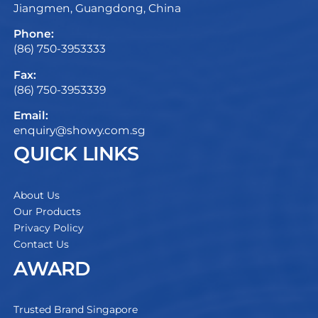
Jiangmen, Guangdong, China
Phone:
(86) 750-3953333
Fax:
(86) 750-3953339
Email:
enquiry@showy.com.sg
QUICK LINKS
About Us
Our Products
Privacy Policy
Contact Us
AWARD
Trusted Brand Singapore