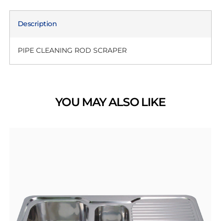
Description
PIPE CLEANING ROD SCRAPER
YOU MAY ALSO LIKE