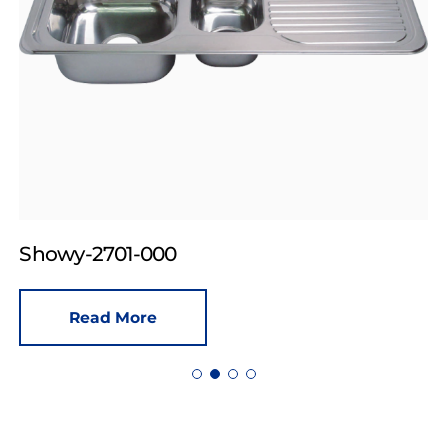
Showy-2701-000
Read More