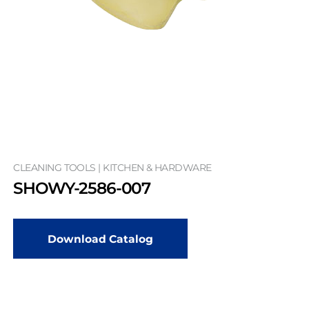
CLEANING TOOLS | KITCHEN & HARDWARE
SHOWY-2586-007
Download Catalog