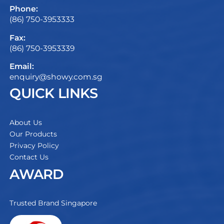
Phone:
(86) 750-3953333
Fax:
(86) 750-3953339
Email:
enquiry@showy.com.sg
QUICK LINKS
About Us
Our Products
Privacy Policy
Contact Us
AWARD
Trusted Brand Singapore