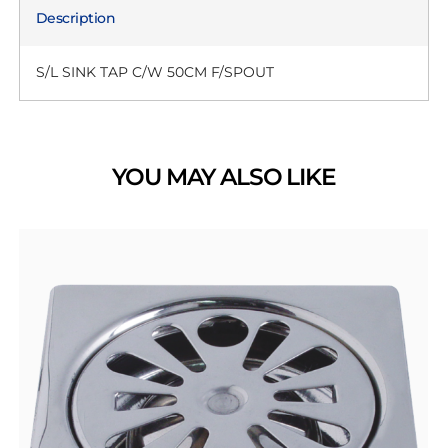
Description
S/L SINK TAP C/W 50CM F/SPOUT
YOU MAY ALSO LIKE