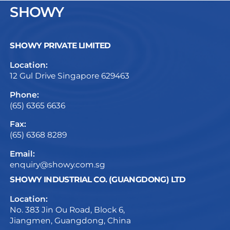
SHOWY
SHOWY PRIVATE LIMITED
Location:
12 Gul Drive Singapore 629463
Phone:
(65) 6365 6636
Fax:
(65) 6368 8289
Email:
enquiry@showy.com.sg
SHOWY INDUSTRIAL CO. (GUANGDONG) LTD
Location:
No. 383 Jin Ou Road, Block 6,
Jiangmen, Guangdong, China