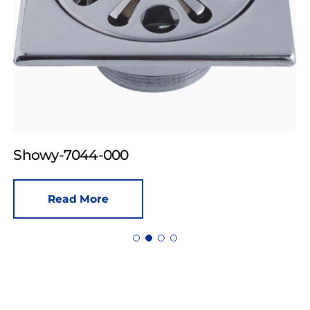
Showy-7044-000
Read More