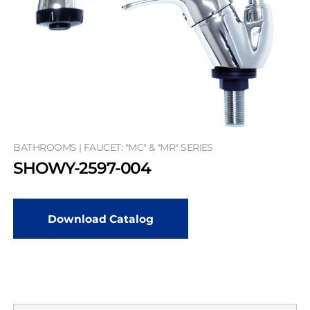
BATHROOMS | FAUCET: "MC" & "MR" SERIES
SHOWY-2597-004
Download Catalog