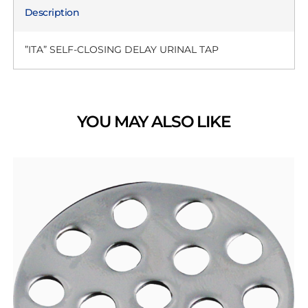
Description
”ITA” SELF-CLOSING DELAY URINAL TAP
YOU MAY ALSO LIKE