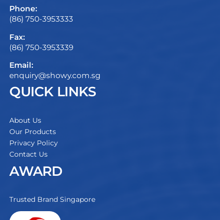
Phone:
(86) 750-3953333
Fax:
(86) 750-3953339
Email:
enquiry@showy.com.sg
QUICK LINKS
About Us
Our Products
Privacy Policy
Contact Us
AWARD
Trusted Brand Singapore