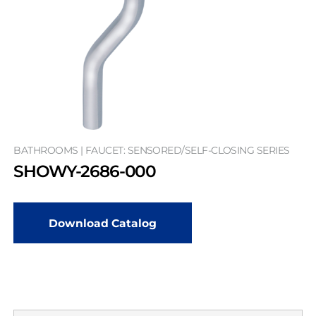
BATHROOMS | FAUCET: SENSORED/SELF-CLOSING SERIES
SHOWY-2686-000
Download Catalog