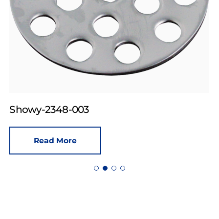
Showy-2348-003
Read More