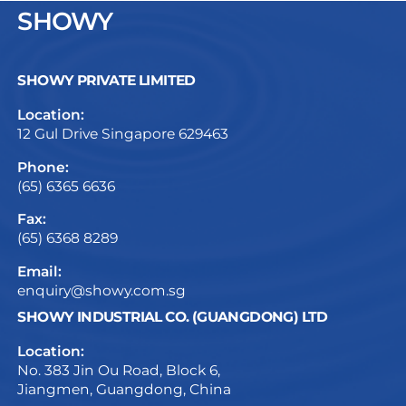
SHOWY
SHOWY PRIVATE LIMITED
Location:
12 Gul Drive Singapore 629463
Phone:
(65) 6365 6636
Fax:
(65) 6368 8289
Email:
enquiry@showy.com.sg
SHOWY INDUSTRIAL CO. (GUANGDONG) LTD
Location:
No. 383 Jin Ou Road, Block 6,
Jiangmen, Guangdong, China