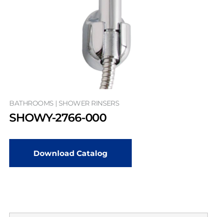
BATHROOMS | SHOWER RINSERS
SHOWY-2766-000
Download Catalog