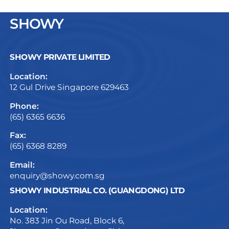
SHOWY
SHOWY PRIVATE LIMITED
Location:
12 Gul Drive Singapore 629463
Phone:
(65) 6365 6636
Fax:
(65) 6368 8289
Email:
enquiry@showy.com.sg
SHOWY INDUSTRIAL CO. (GUANGDONG) LTD
Location:
No. 383 Jin Ou Road, Block 6,