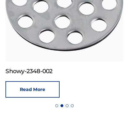
Showy-2348-002
Read More