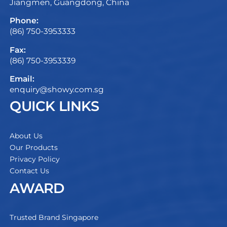
Jiangmen, Guangdong, China
Phone:
(86) 750-3953333
Fax:
(86) 750-3953339
Email:
enquiry@showy.com.sg
QUICK LINKS
About Us
Our Products
Privacy Policy
Contact Us
AWARD
Trusted Brand Singapore