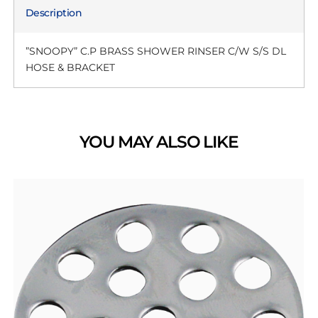
Description
”SNOOPY” C.P BRASS SHOWER RINSER C/W S/S DL
HOSE & BRACKET
YOU MAY ALSO LIKE