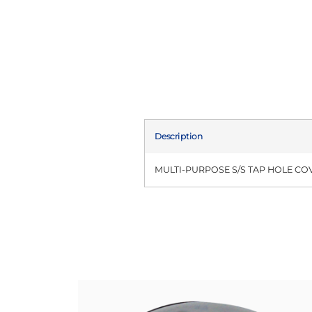
Description
MULTI-PURPOSE S/S TAP HOLE CO