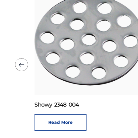
Showy-2348-004
Read More