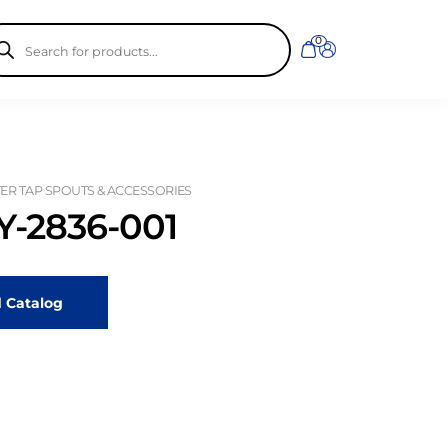
ducts
0
rch
R TAP SPOUTS & ACCESSORIES
-2836-001
 Catalog