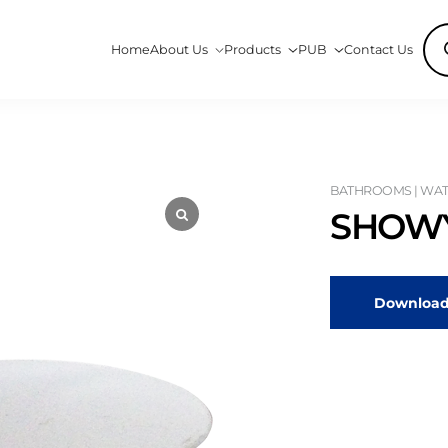
Pro
Home
About Us
Products
PUB
Contact Us
sea
BATHROOMS | WATE
SHOWY
Download