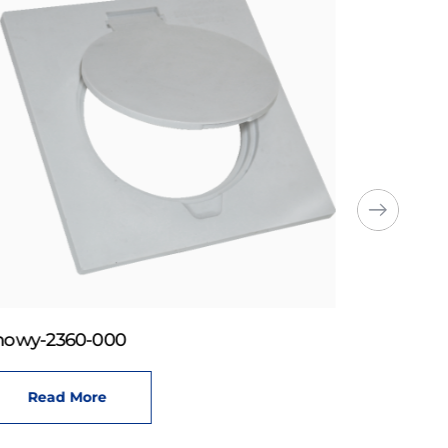
howy-2360-000
Read More