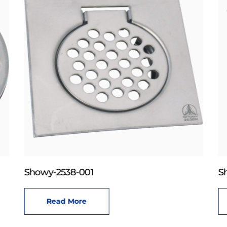
Showy-2538-001
S
Read More