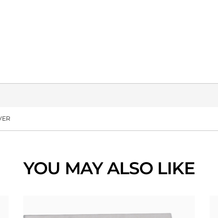
VER
YOU MAY ALSO LIKE