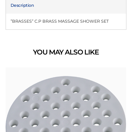
Description
”BRASSES” C.P BRASS MASSAGE SHOWER SET
YOU MAY ALSO LIKE