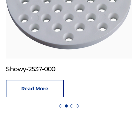
Showy-2537-000
Read More