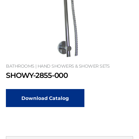
BATHROOMS | HAND SHOWERS & SHOWER SETS
SHOWY-2855-000
Download Catalog