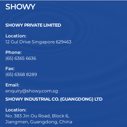
SHOWY
SHOWY PRIVATE LIMITED
Location:
12 Gul Drive Singapore 629463
Phone:
(65) 6365 6636
Fax:
(65) 6368 8289
Email:
enquiry@showy.com.sg
SHOWY INDUSTRIAL CO. (GUANGDONG) LTD
Location:
No. 383 Jin Ou Road, Block 6,
Jiangmen, Guangdong, China