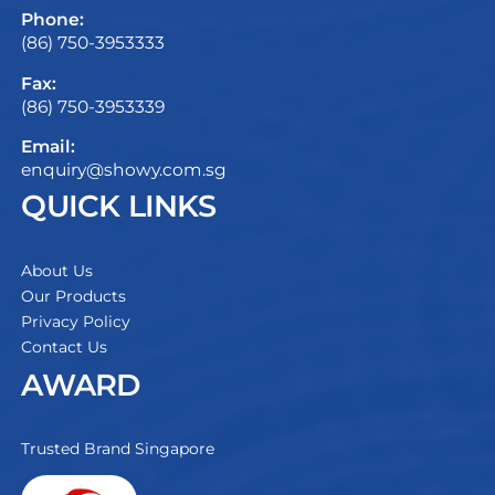
Phone:
(86) 750-3953333
Fax:
(86) 750-3953339
Email:
enquiry@showy.com.sg
QUICK LINKS
About Us
Our Products
Privacy Policy
Contact Us
AWARD
Trusted Brand Singapore