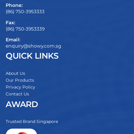
Phone:
(86) 750-3953333
Fax:
(86) 750-3953339
Email:
enquiry@showy.com.sg
QUICK LINKS
About Us
Our Products
Privacy Policy
Contact Us
AWARD
Trusted Brand Singapore