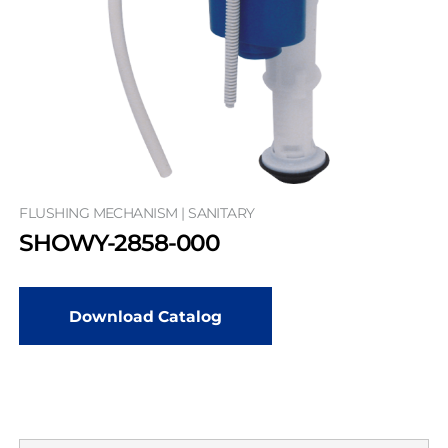
FLUSHING MECHANISM | SANITARY
SHOWY-2858-000
Download Catalog