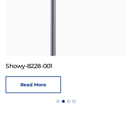
Showy-8228-001
Read More