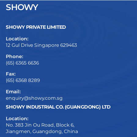
SHOWY
SHOWY PRIVATE LIMITED
Location:
12 Gul Drive Singapore 629463
Phone:
(65) 6365 6636
Fax:
(65) 6368 8289
Email:
enquiry@showy.com.sg
SHOWY INDUSTRIAL CO. (GUANGDONG) LTD
Location:
No. 383 Jin Ou Road, Block 6,
Jiangmen, Guangdong, China