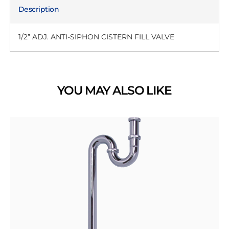
Description
1/2” ADJ. ANTI-SIPHON CISTERN FILL VALVE
YOU MAY ALSO LIKE