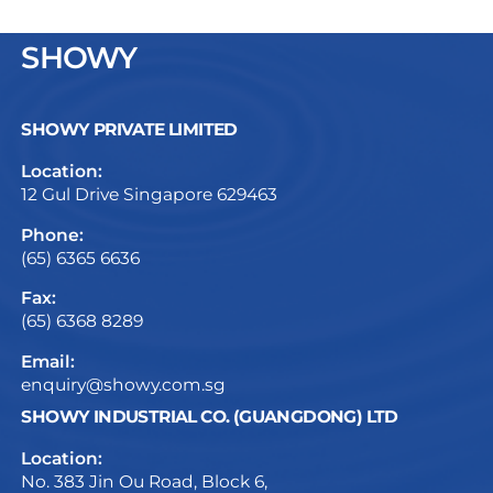
SHOWY
SHOWY PRIVATE LIMITED
Location:
12 Gul Drive Singapore 629463
Phone:
(65) 6365 6636
Fax:
(65) 6368 8289
Email:
enquiry@showy.com.sg
SHOWY INDUSTRIAL CO. (GUANGDONG) LTD
Location:
No. 383 Jin Ou Road, Block 6,