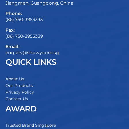
Jiangmen, Guangdong, China
Phone:
(86) 750-3953333
Fax:
(86) 750-3953339
Email:
enquiry@showy.com.sg
QUICK LINKS
About Us
Our Products
Privacy Policy
Contact Us
AWARD
Trusted Brand Singapore