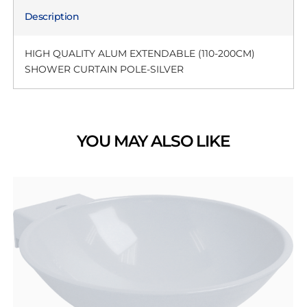
Description
HIGH QUALITY ALUM EXTENDABLE (110-200CM)
SHOWER CURTAIN POLE-SILVER
YOU MAY ALSO LIKE