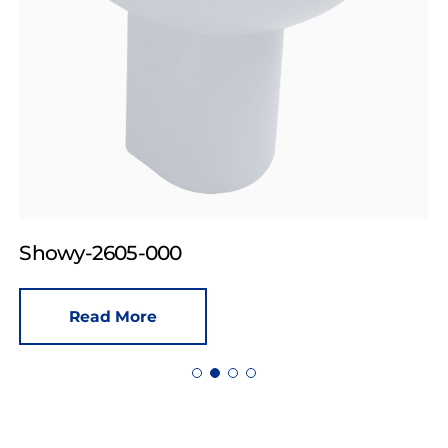
Showy-2605-000
Read More