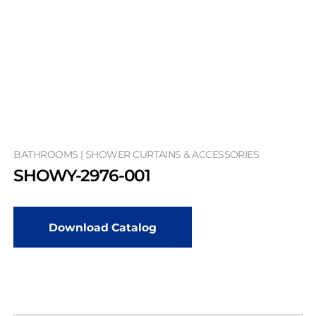
BATHROOMS | SHOWER CURTAINS & ACCESSORIES
SHOWY-2976-001
Download Catalog