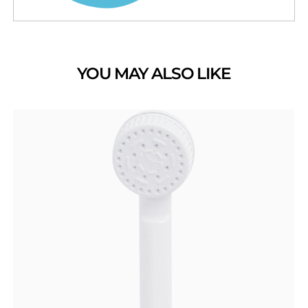
YOU MAY ALSO LIKE