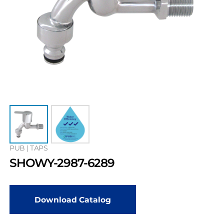
PUB | TAPS
SHOWY-2987-6289
Download Catalog