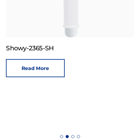
Showy-2365-SH
Read More