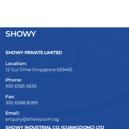
SHOWY
SHOWY PRIVATE LIMITED
Location:
12 Gul Drive Singapore 629463
Phone:
(65) 6365 6636
Fax:
(65) 6368 8289
Email:
enquiry@showy.com.sg
SHOWY INDUSTRIAL CO. (GUANGDONG) LTD