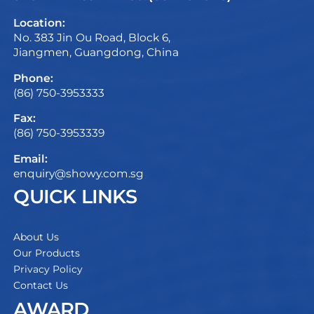
Location:
No. 383 Jin Ou Road, Block 6,
Jiangmen, Guangdong, China
Phone:
(86) 750-3953333
Fax:
(86) 750-3953339
Email:
enquiry@showy.com.sg
QUICK LINKS
About Us
Our Products
Privacy Policy
Contact Us
AWARD