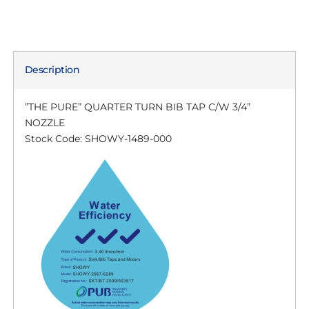
Description
”THE PURE” QUARTER TURN BIB TAP C/W 3/4”
NOZZLE
Stock Code: SHOWY-1489-000