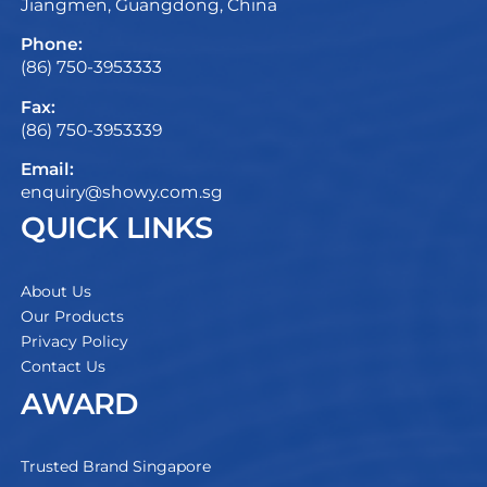
Jiangmen, Guangdong, China
Phone:
(86) 750-3953333
Fax:
(86) 750-3953339
Email:
enquiry@showy.com.sg
QUICK LINKS
About Us
Our Products
Privacy Policy
Contact Us
AWARD
Trusted Brand Singapore