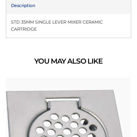
Description
STD 35MM SINGLE LEVER MIXER CERAMIC
CARTRIDGE
YOU MAY ALSO LIKE