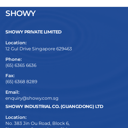
SHOWY
SHOWY PRIVATE LIMITED
Location:
12 Gul Drive Singapore 629463
Phone:
(65) 6365 6636
Fax:
(65) 6368 8289
Email:
enquiry@showy.com.sg
SHOWY INDUSTRIAL CO. (GUANGDONG) LTD
Location:
No. 383 Jin Ou Road, Block 6,