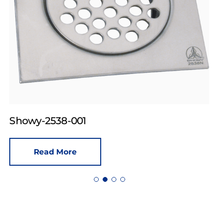
Showy-2538-001
Read More