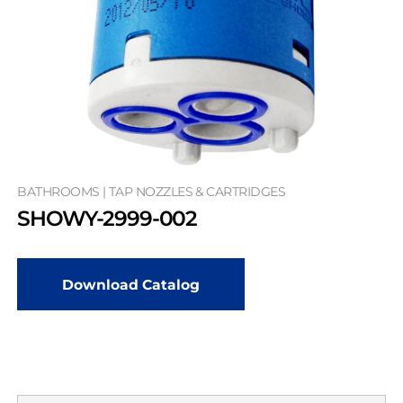
BATHROOMS | TAP NOZZLES & CARTRIDGES
SHOWY-2999-002
Download Catalog