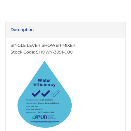
Description
SINGLE LEVER SHOWER MIXER
Stock Code: SHOWY-3091-000