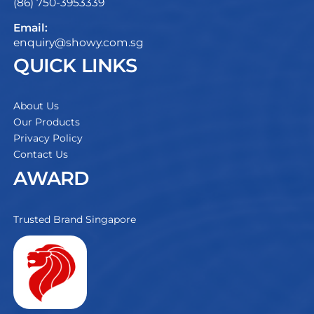
(86) 750-3953339
Email:
enquiry@showy.com.sg
QUICK LINKS
About Us
Our Products
Privacy Policy
Contact Us
AWARD
Trusted Brand Singapore