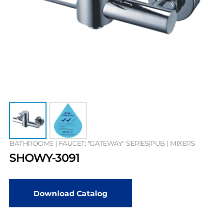
BATHROOMS | FAUCET: "GATEWAY" SERIES|PUB | MIXERS
SHOWY-3091
Download Catalog