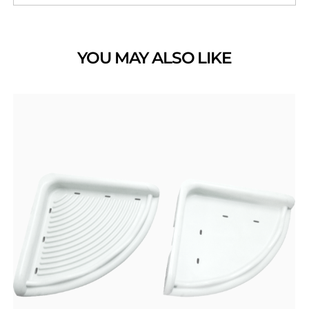
YOU MAY ALSO LIKE