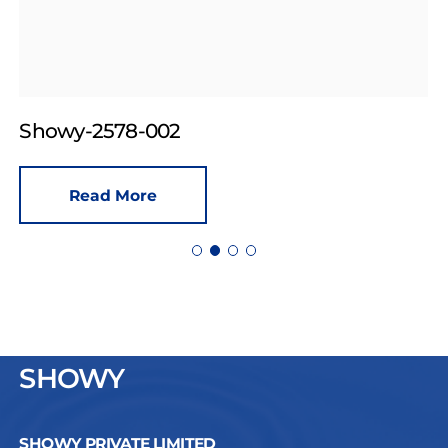
Showy-2578-002
Read More
SHOWY
SHOWY PRIVATE LIMITED