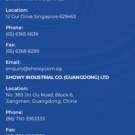
Location:
12 Gul Drive Singapore 629463
Phone:
(65) 6365 6636
Fax:
(65) 6368 8289
Email:
enquiry@showy.com.sg
SHOWY INDUSTRIAL CO. (GUANGDONG) LTD
Location:
No. 383 Jin Ou Road, Block 6,
Jiangmen, Guangdong, China
Phone:
(86) 750-3953333
Fax: