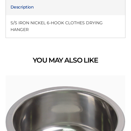
Description
S/S IRON NICKEL 6-HOOK CLOTHES DRYING
HANGER
YOU MAY ALSO LIKE