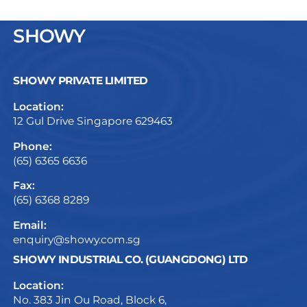
SHOWY
SHOWY PRIVATE LIMITED
Location:
12 Gul Drive Singapore 629463
Phone:
(65) 6365 6636
Fax:
(65) 6368 8289
Email:
enquiry@showy.com.sg
SHOWY INDUSTRIAL CO. (GUANGDONG) LTD
Location:
No. 383 Jin Ou Road, Block 6,