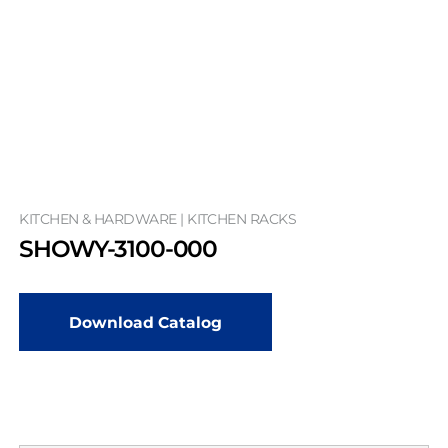
KITCHEN & HARDWARE | KITCHEN RACKS
SHOWY-3100-000
Download Catalog