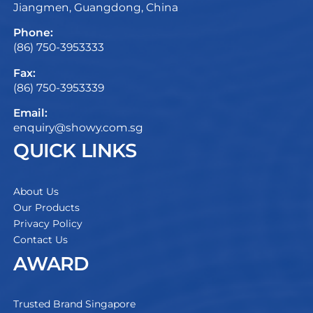
Jiangmen, Guangdong, China
Phone:
(86) 750-3953333
Fax:
(86) 750-3953339
Email:
enquiry@showy.com.sg
QUICK LINKS
About Us
Our Products
Privacy Policy
Contact Us
AWARD
Trusted Brand Singapore