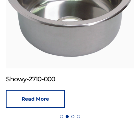
Showy-2710-000
Read More