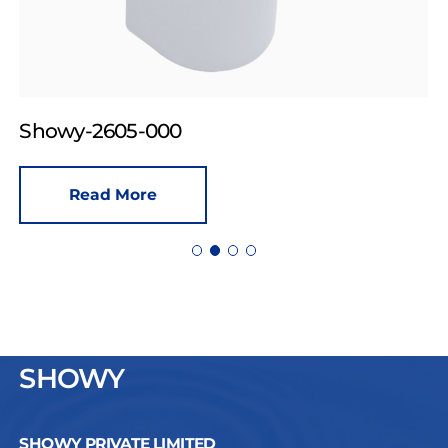
Showy-2605-000
Read More
SHOWY
SHOWY PRIVATE LIMITED