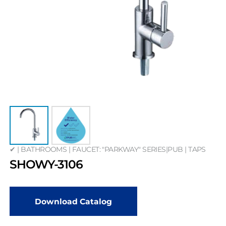
✔ | BATHROOMS | FAUCET: "PARKWAY" SERIES|PUB | TAPS
SHOWY-3106
Download Catalog