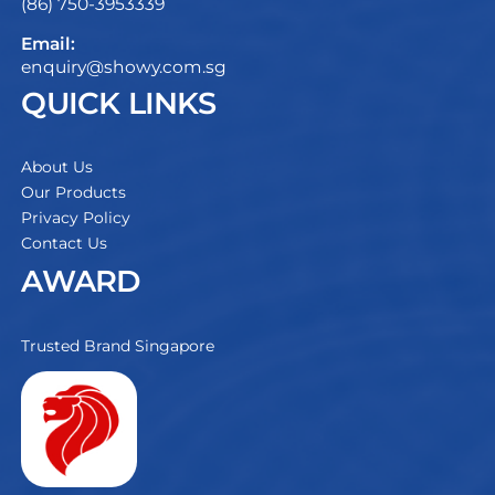
(86) 750-3953339
Email:
enquiry@showy.com.sg
QUICK LINKS
About Us
Our Products
Privacy Policy
Contact Us
AWARD
Trusted Brand Singapore