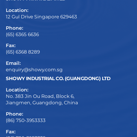
Location:
12 Gul Drive Singapore 629463
Phone:
(65) 6365 6636
Fax:
(65) 6368 8289
Email:
enquiry@showy.com.sg
SHOWY INDUSTRIAL CO. (GUANGDONG) LTD
Location:
No. 383 Jin Ou Road, Block 6,
Jiangmen, Guangdong, China
Phone:
(86) 750-3953333
Fax: