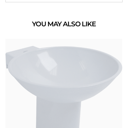
YOU MAY ALSO LIKE