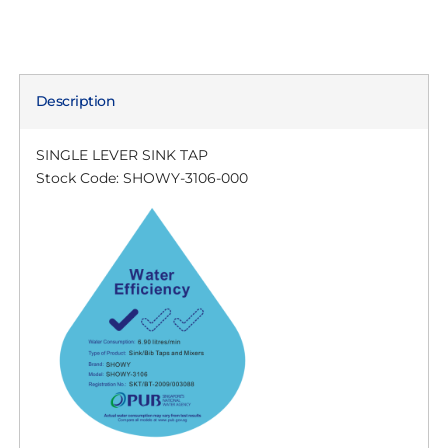
Description
SINGLE LEVER SINK TAP
Stock Code: SHOWY-3106-000