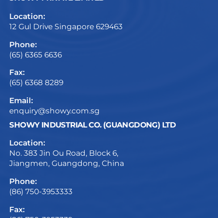
Location:
12 Gul Drive Singapore 629463
Phone:
(65) 6365 6636
Fax:
(65) 6368 8289
Email:
enquiry@showy.com.sg
SHOWY INDUSTRIAL CO. (GUANGDONG) LTD
Location:
No. 383 Jin Ou Road, Block 6,
Jiangmen, Guangdong, China
Phone:
(86) 750-3953333
Fax: