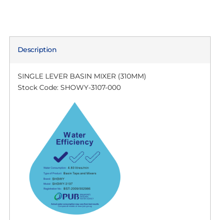
Description
SINGLE LEVER BASIN MIXER (310MM)
Stock Code: SHOWY-3107-000