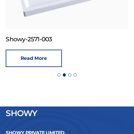
Showy-2571-003
Read More
SHOWY
SHOWY PRIVATE LIMITED