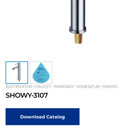
BATHROOMS | FAUCET: "PARKWAY" SERIES|PUB | MIXERS
SHOWY-3107
Download Catalog