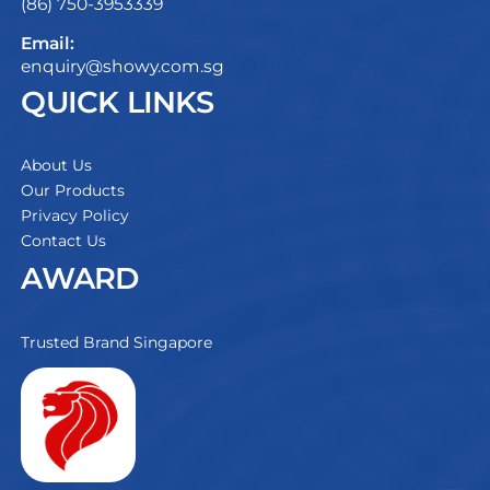
(86) 750-3953339
Email:
enquiry@showy.com.sg
QUICK LINKS
About Us
Our Products
Privacy Policy
Contact Us
AWARD
Trusted Brand Singapore