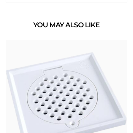
YOU MAY ALSO LIKE