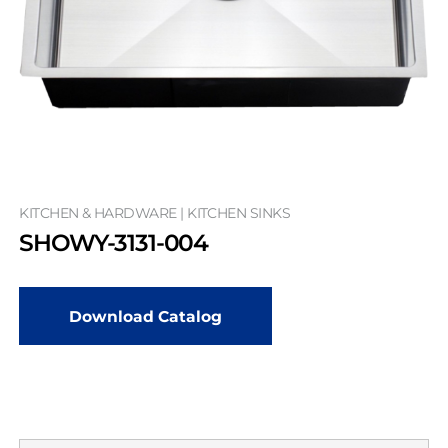
KITCHEN & HARDWARE | KITCHEN SINKS
SHOWY-3131-004
Download Catalog