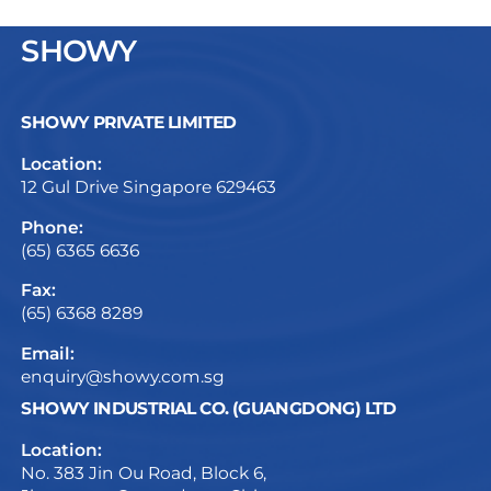
SHOWY
SHOWY PRIVATE LIMITED
Location:
12 Gul Drive Singapore 629463
Phone:
(65) 6365 6636
Fax:
(65) 6368 8289
Email:
enquiry@showy.com.sg
SHOWY INDUSTRIAL CO. (GUANGDONG) LTD
Location:
No. 383 Jin Ou Road, Block 6,