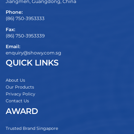
Jiangmen, Guangdong, China
Phone:
(86) 750-3953333
Fax:
(86) 750-3953339
Email:
enquiry@showy.com.sg
QUICK LINKS
About Us
Our Products
Privacy Policy
Contact Us
AWARD
Trusted Brand Singapore