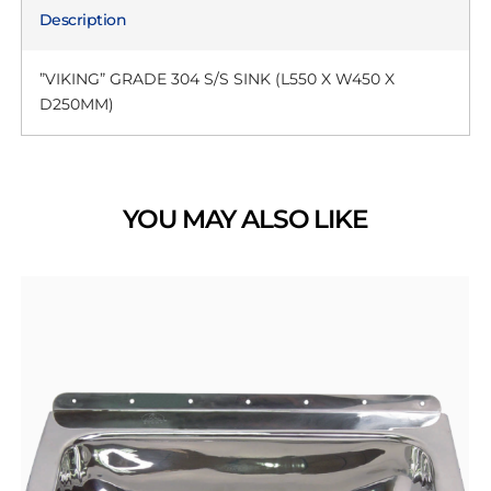
Description
”VIKING” GRADE 304 S/S SINK (L550 X W450 X
D250MM)
YOU MAY ALSO LIKE