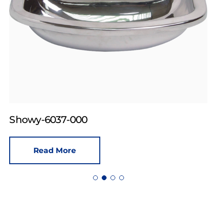
Showy-6037-000
Read More