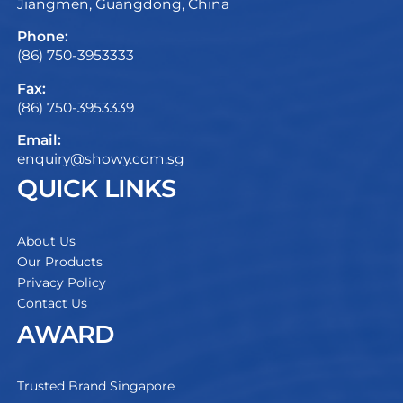
Jiangmen, Guangdong, China
Phone:
(86) 750-3953333
Fax:
(86) 750-3953339
Email:
enquiry@showy.com.sg
QUICK LINKS
About Us
Our Products
Privacy Policy
Contact Us
AWARD
Trusted Brand Singapore