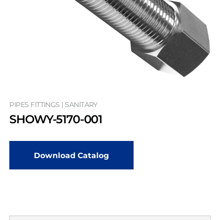
PIPES FITTINGS | SANITARY
SHOWY-5170-001
Download Catalog