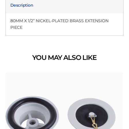
Description
80MM X 1/2” NICKEL-PLATED BRASS EXTENSION
PIECE
YOU MAY ALSO LIKE