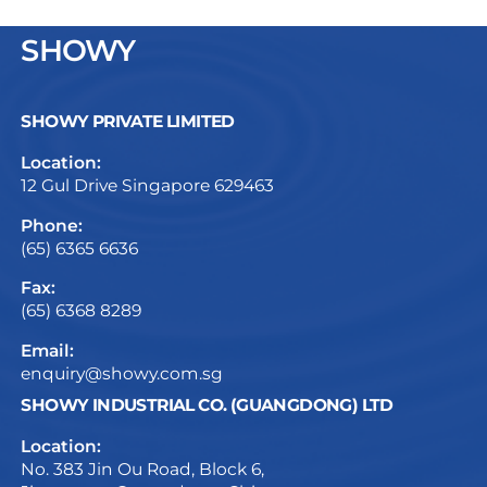
SHOWY
SHOWY PRIVATE LIMITED
Location:
12 Gul Drive Singapore 629463
Phone:
(65) 6365 6636
Fax:
(65) 6368 8289
Email:
enquiry@showy.com.sg
SHOWY INDUSTRIAL CO. (GUANGDONG) LTD
Location:
No. 383 Jin Ou Road, Block 6,