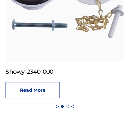
Showy-2340-000
Read More