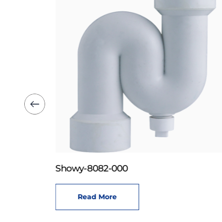
Showy-8082-000
Read More