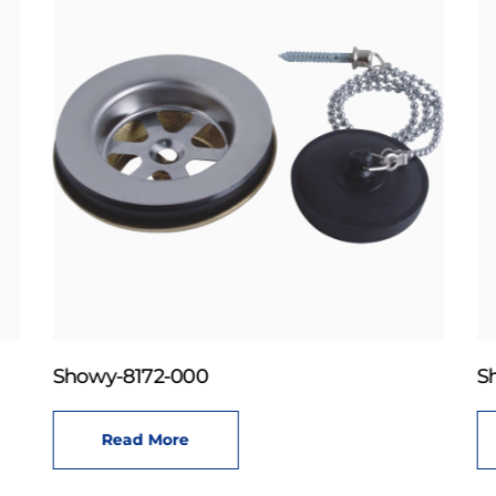
Showy-8172-000
S
Read More