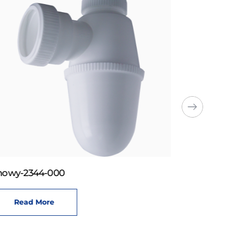
howy-2344-000
Read More