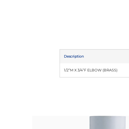
Description
1/2”M X 3/4”F ELBOW (BRASS)