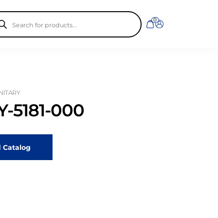
ducts
0
rch
ANITARY
-5181-000
 Catalog