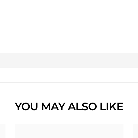
YOU MAY ALSO LIKE