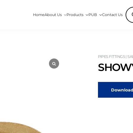
Pro
Home
About Us
Products
PUB
Contact Us
sea
PIPES FITTINGS | S
SHOWY
Download