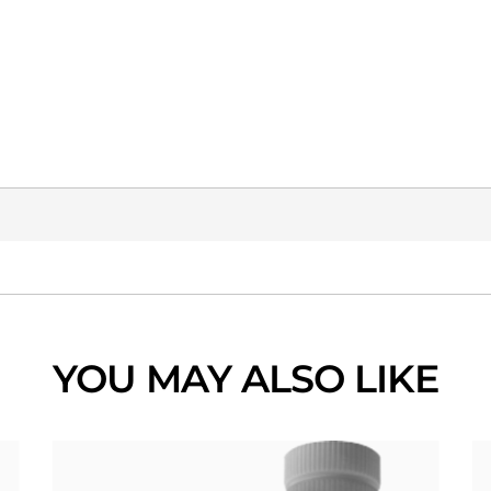
YOU MAY ALSO LIKE