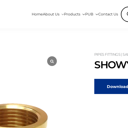
Pro
Home
About Us
Products
PUB
Contact Us
sea
PIPES FITTINGS | S
SHOWY
Download