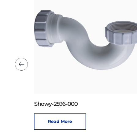
Showy-2596-000
Read More