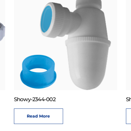
Showy-2344-002
S
Read More