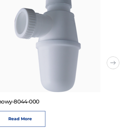
howy-8044-000
Read More