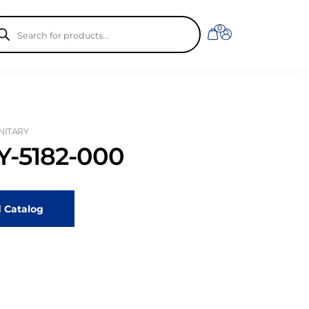
ducts
0
rch
ANITARY
-5182-000
 Catalog