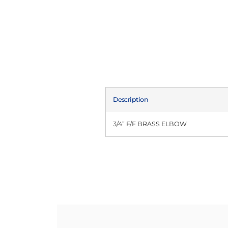
Description
3/4” F/F BRASS ELBOW