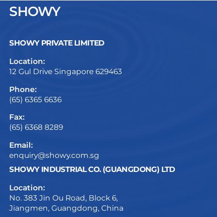
SHOWY
SHOWY PRIVATE LIMITED
Location:
12 Gul Drive Singapore 629463
Phone:
(65) 6365 6636
Fax:
(65) 6368 8289
Email:
enquiry@showy.com.sg
SHOWY INDUSTRIAL CO. (GUANGDONG) LTD
Location:
No. 383 Jin Ou Road, Block 6,
Jiangmen, Guangdong, China