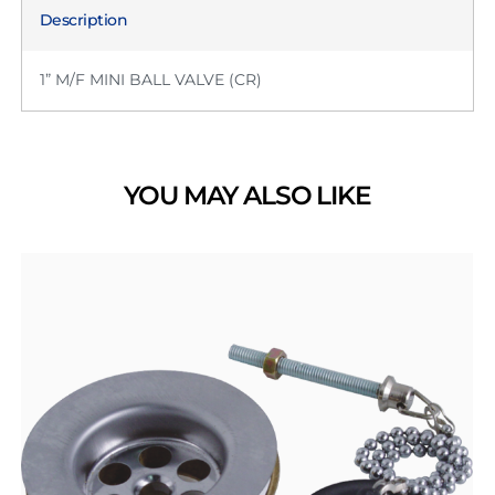
Description
1” M/F MINI BALL VALVE (CR)
YOU MAY ALSO LIKE