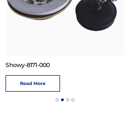
Showy-8171-000
Read More