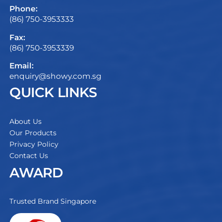
Phone:
(86) 750-3953333
Fax:
(86) 750-3953339
Email:
enquiry@showy.com.sg
QUICK LINKS
About Us
Our Products
Privacy Policy
Contact Us
AWARD
Trusted Brand Singapore