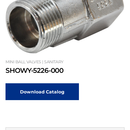
MINI BALL VALVES | SANITARY
SHOWY-5226-000
Download Catalog