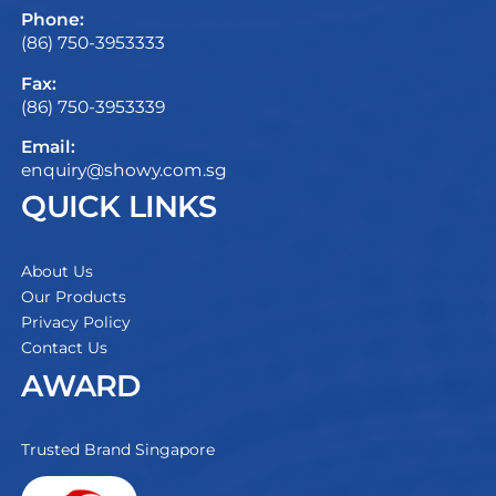
Phone:
(86) 750-3953333
Fax:
(86) 750-3953339
Email:
enquiry@showy.com.sg
QUICK LINKS
About Us
Our Products
Privacy Policy
Contact Us
AWARD
Trusted Brand Singapore