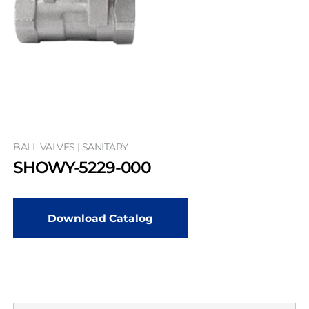
BALL VALVES | SANITARY
SHOWY-5229-000
Download Catalog