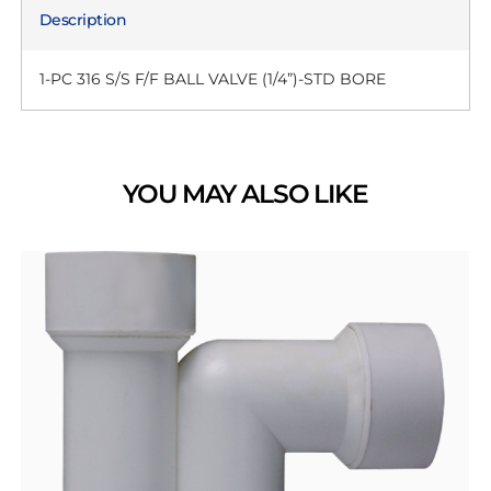
Description
1-PC 316 S/S F/F BALL VALVE (1/4”)-STD BORE
YOU MAY ALSO LIKE