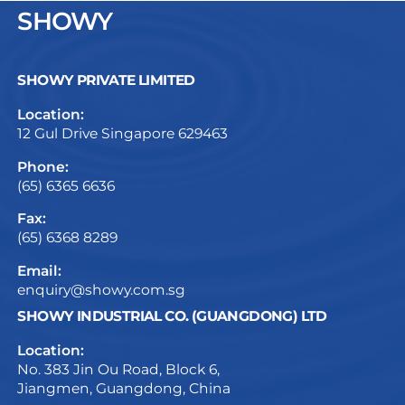
SHOWY
SHOWY PRIVATE LIMITED
Location:
12 Gul Drive Singapore 629463
Phone:
(65) 6365 6636
Fax:
(65) 6368 8289
Email:
enquiry@showy.com.sg
SHOWY INDUSTRIAL CO. (GUANGDONG) LTD
Location:
No. 383 Jin Ou Road, Block 6,
Jiangmen, Guangdong, China