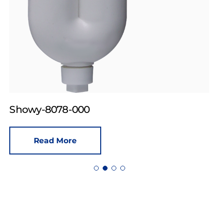
Showy-8078-000
Read More