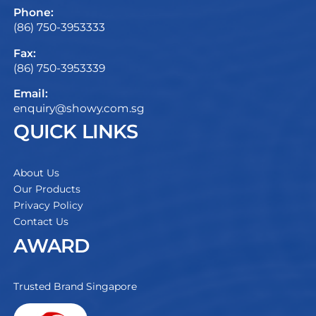
Phone:
(86) 750-3953333
Fax:
(86) 750-3953339
Email:
enquiry@showy.com.sg
QUICK LINKS
About Us
Our Products
Privacy Policy
Contact Us
AWARD
Trusted Brand Singapore