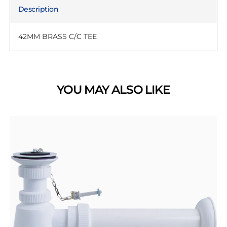
Description
42MM BRASS C/C TEE
YOU MAY ALSO LIKE