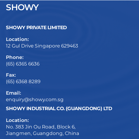
SHOWY
SHOWY PRIVATE LIMITED
Location:
12 Gul Drive Singapore 629463
Phone:
(65) 6365 6636
Fax:
(65) 6368 8289
Email:
enquiry@showy.com.sg
SHOWY INDUSTRIAL CO. (GUANGDONG) LTD
Location:
No. 383 Jin Ou Road, Block 6,
Jiangmen, Guangdong, China