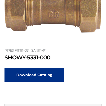
PIPES FITTINGS | SANITARY
SHOWY-5331-000
Download Catalog