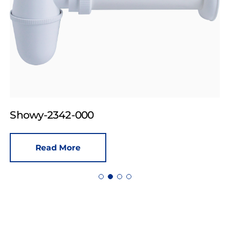
Showy-2342-000
Read More