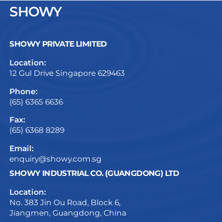
SHOWY
SHOWY PRIVATE LIMITED
Location:
12 Gul Drive Singapore 629463
Phone:
(65) 6365 6636
Fax:
(65) 6368 8289
Email:
enquiry@showy.com.sg
SHOWY INDUSTRIAL CO. (GUANGDONG) LTD
Location:
No. 383 Jin Ou Road, Block 6,
Jiangmen, Guangdong, China