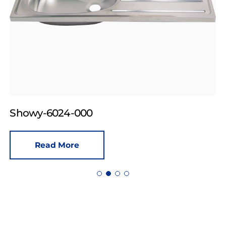
Showy-6024-000
Read More