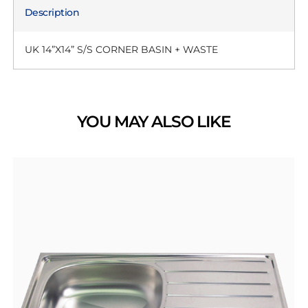
Description
UK 14”X14” S/S CORNER BASIN + WASTE
YOU MAY ALSO LIKE