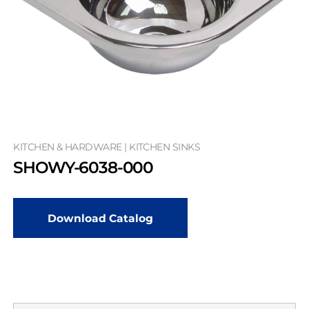
KITCHEN & HARDWARE | KITCHEN SINKS
SHOWY-6038-000
Download Catalog