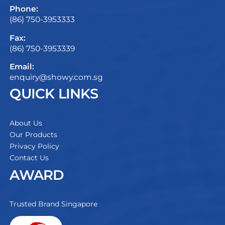
Phone:
(86) 750-3953333
Fax:
(86) 750-3953339
Email:
enquiry@showy.com.sg
QUICK LINKS
About Us
Our Products
Privacy Policy
Contact Us
AWARD
Trusted Brand Singapore