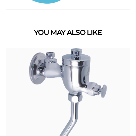
YOU MAY ALSO LIKE