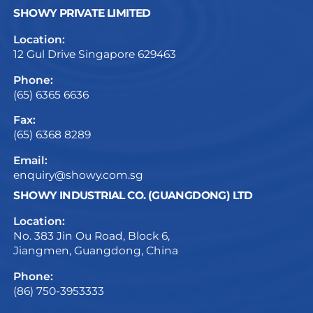
SHOWY PRIVATE LIMITED
Location:
12 Gul Drive Singapore 629463
Phone:
(65) 6365 6636
Fax:
(65) 6368 8289
Email:
enquiry@showy.com.sg
SHOWY INDUSTRIAL CO. (GUANGDONG) LTD
Location:
No. 383 Jin Ou Road, Block 6,
Jiangmen, Guangdong, China
Phone:
(86) 750-3953333