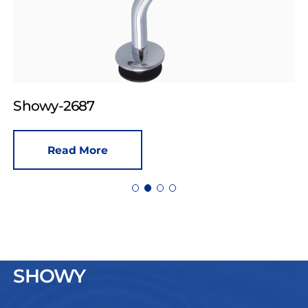
Showy-2687
Read More
SHOWY