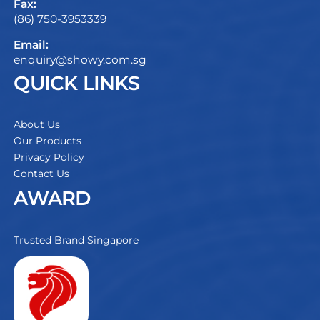
Fax:
(86) 750-3953339
Email:
enquiry@showy.com.sg
QUICK LINKS
About Us
Our Products
Privacy Policy
Contact Us
AWARD
Trusted Brand Singapore