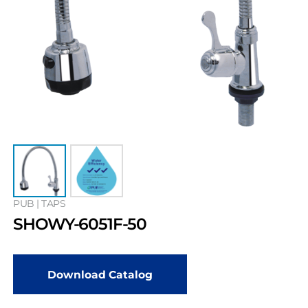
PUB | TAPS
SHOWY-6051F-50
Download Catalog