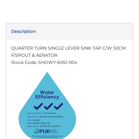
Description
QUARTER TURN SINGLE LEVER SINK TAP C/W 50CM
F/SPOUT & AERATOR
Stock Code: SHOWY-6051-004