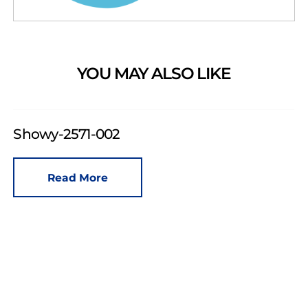
YOU MAY ALSO LIKE
Showy-2571-002
Read More