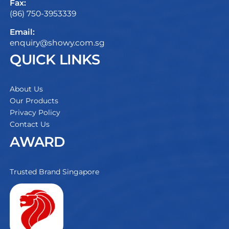
Fax:
(86) 750-3953339
Email:
enquiry@showy.com.sg
QUICK LINKS
About Us
Our Products
Privacy Policy
Contact Us
AWARD
Trusted Brand Singapore