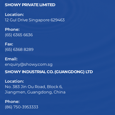
SHOWY PRIVATE LIMITED
Location:
12 Gul Drive Singapore 629463
Phone:
(65) 6365 6636
Fax:
(65) 6368 8289
Email:
enquiry@showy.com.sg
SHOWY INDUSTRIAL CO. (GUANGDONG) LTD
Location:
No. 383 Jin Ou Road, Block 6,
Jiangmen, Guangdong, China
Phone:
(86) 750-3953333