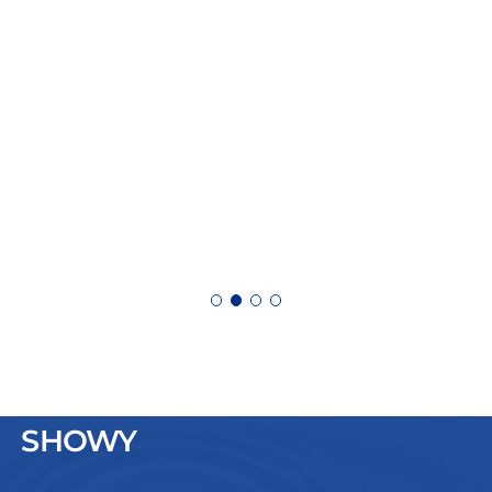
SHOWY