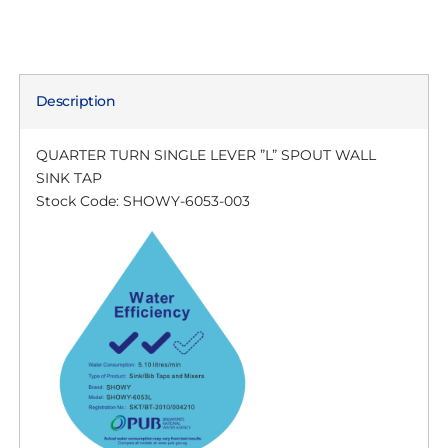
Description
QUARTER TURN SINGLE LEVER ”L” SPOUT WALL
SINK TAP
Stock Code: SHOWY-6053-003