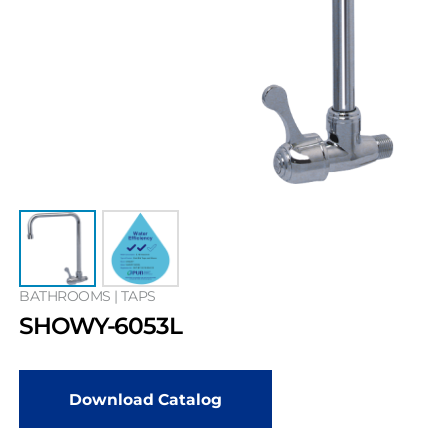
BATHROOMS | TAPS
SHOWY-6053L
Download Catalog