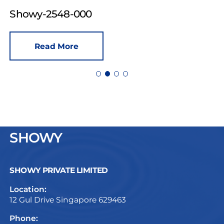
Showy-2548-000
Read More
SHOWY
SHOWY PRIVATE LIMITED
Location:
12 Gul Drive Singapore 629463
Phone: