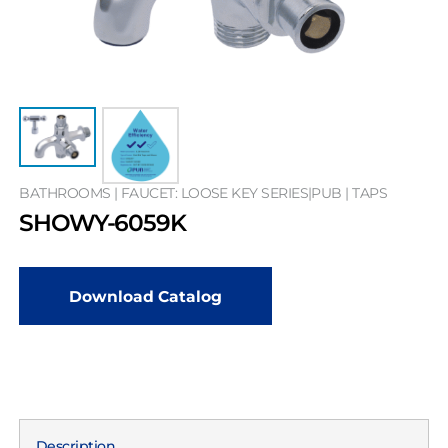
BATHROOMS | FAUCET: LOOSE KEY SERIES|PUB | TAPS
SHOWY-6059K
Download Catalog
Description