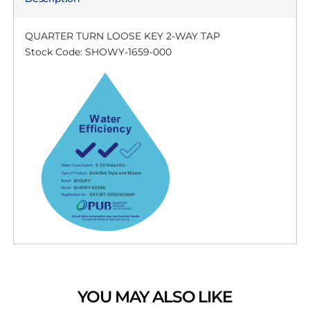
QUARTER TURN LOOSE KEY 2-WAY TAP
Stock Code: SHOWY-1659-000
YOU MAY ALSO LIKE