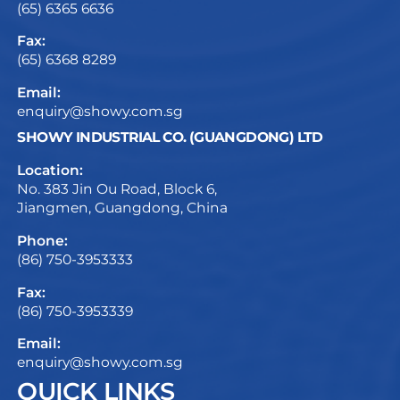
(65) 6365 6636
Fax:
(65) 6368 8289
Email:
enquiry@showy.com.sg
SHOWY INDUSTRIAL CO. (GUANGDONG) LTD
Location:
No. 383 Jin Ou Road, Block 6,
Jiangmen, Guangdong, China
Phone:
(86) 750-3953333
Fax:
(86) 750-3953339
Email:
enquiry@showy.com.sg
QUICK LINKS