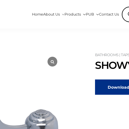
Pro
Home
About Us
Products
PUB
Contact Us
sea
BATHROOMS | TAP
SHOWY
Download