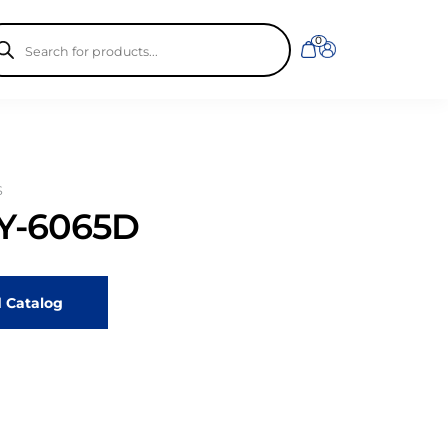
ducts
0
rch
S
-6065D
 Catalog