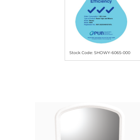
Stock Code: SHOWY-6065-000