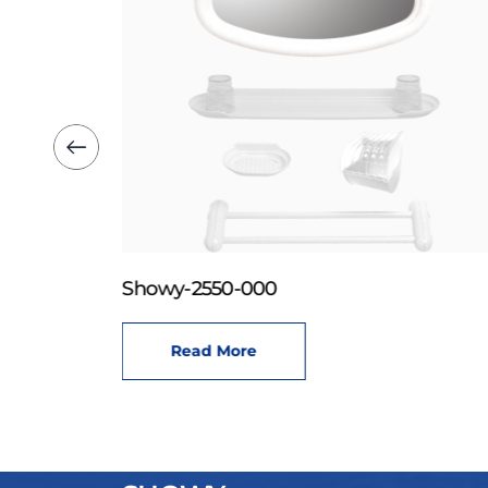
Showy-2550-000
Read More