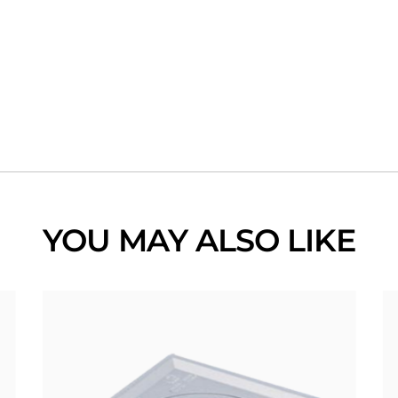
YOU MAY ALSO LIKE