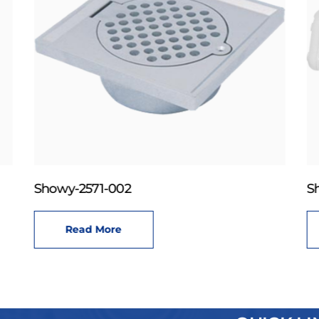
Showy-2571-002
S
Read More