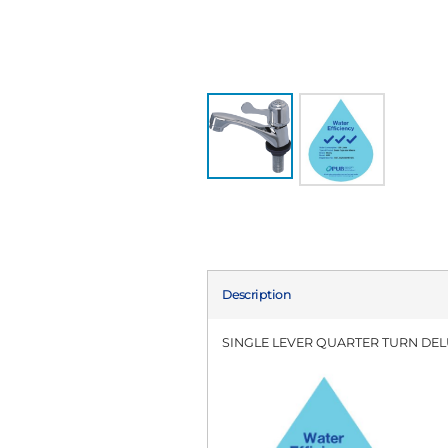
Description
SINGLE LEVER QUARTER TURN DEL