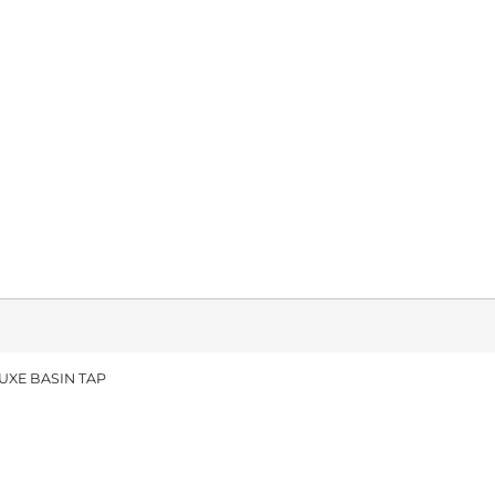
UXE BASIN TAP