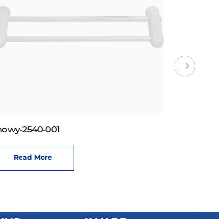
howy-2540-001
Read More