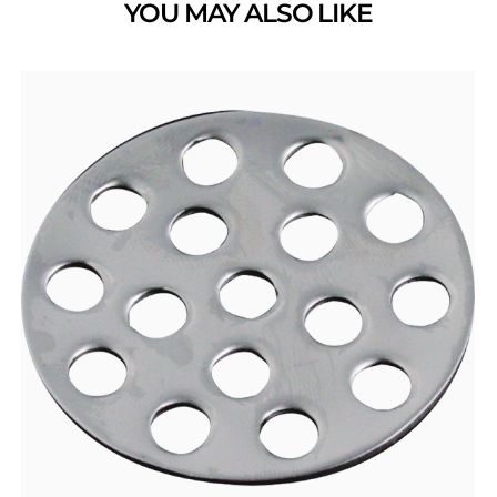
YOU MAY ALSO LIKE