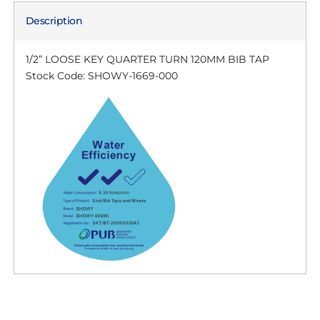
Description
1/2” LOOSE KEY QUARTER TURN 120MM BIB TAP
Stock Code: SHOWY-1669-000