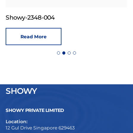
Showy-2348-004
Read More
SHOWY
SHOWY PRIVATE LIMITED
Location:
12 Gul Drive Singapore 629463