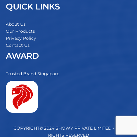
QUICK LINKS
About Us
Our Products
Privacy Policy
Contact Us
AWARD
Trusted Brand Singapore
COPYRIGHT© 2024 SHOWY PRIVATE LIMITED - ALL
RIGHTS RESERVED