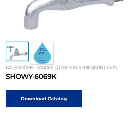
BATHROOMS | FAUCET: LOOSE KEY SERIES|PUB | TAPS
SHOWY-6069K
Download Catalog