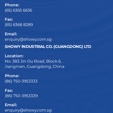
Phone:
(65) 6365 6636
Fax:
(65) 6368 8289
Email:
enquiry@showy.com.sg
SHOWY INDUSTRIAL CO. (GUANGDONG) LTD
Location:
No. 383 Jin Ou Road, Block 6,
Jiangmen, Guangdong, China
Phone:
(86) 750-3953333
Fax:
(86) 750-3953339
Email:
enquiry@showy.com.sg