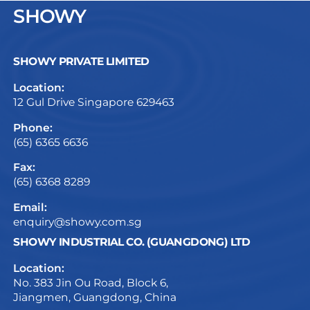
SHOWY
SHOWY PRIVATE LIMITED
Location:
12 Gul Drive Singapore 629463
Phone:
(65) 6365 6636
Fax:
(65) 6368 8289
Email:
enquiry@showy.com.sg
SHOWY INDUSTRIAL CO. (GUANGDONG) LTD
Location:
No. 383 Jin Ou Road, Block 6,
Jiangmen, Guangdong, China