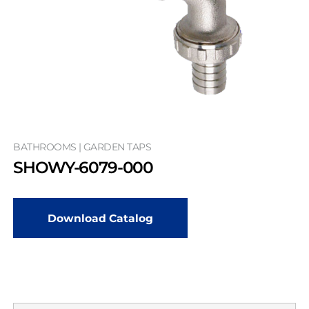
BATHROOMS | GARDEN TAPS
SHOWY-6079-000
Download Catalog