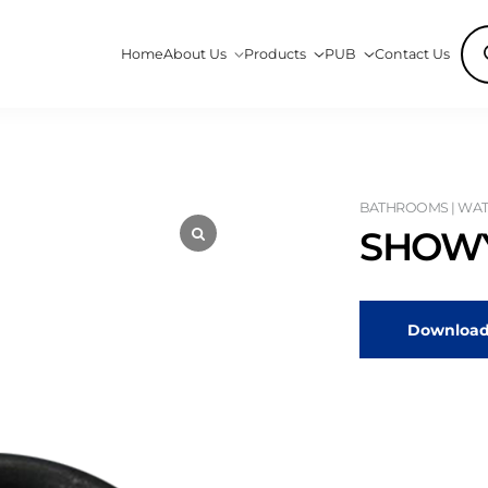
Pro
Home
About Us
Products
PUB
Contact Us
sea
BATHROOMS | WATE
SHOWY
Download