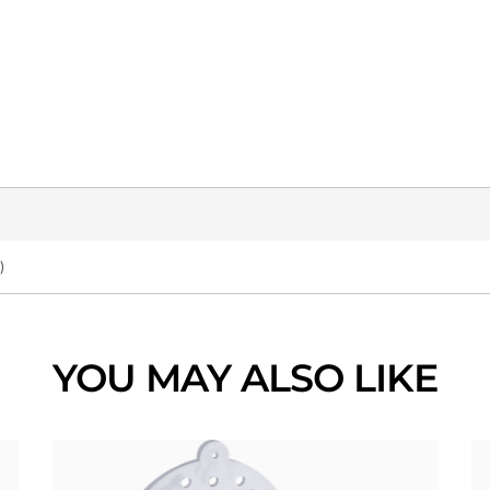
)
YOU MAY ALSO LIKE