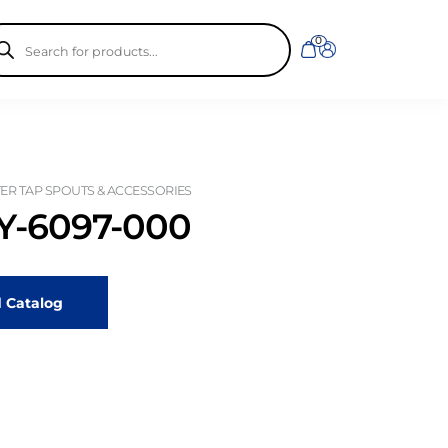
ducts
0
rch
R TAP SPOUTS & ACCESSORIES
-6097-000
 Catalog