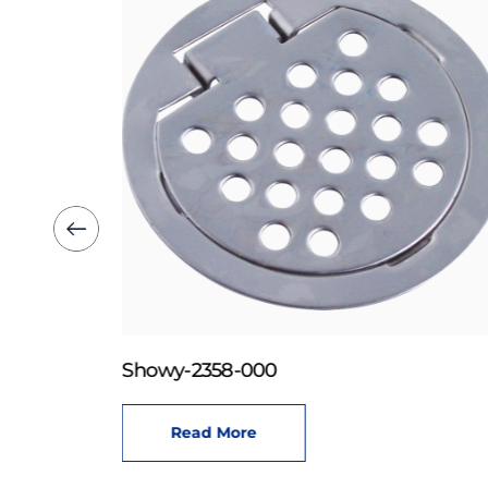
Showy-2358-000
Read More