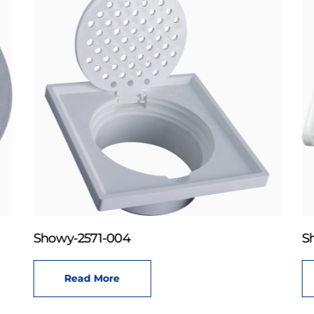
Showy-2571-004
S
Read More