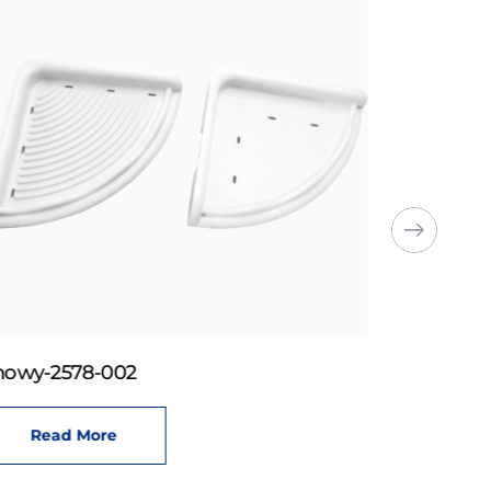
howy-2578-002
Read More