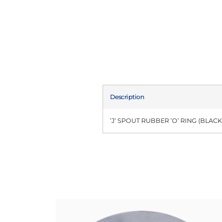
Description
’J’ SPOUT RUBBER ’O’ RING (BLACK