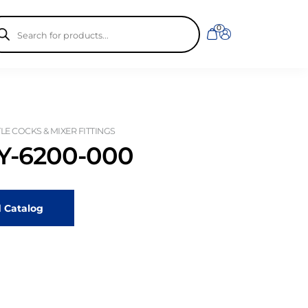
ducts
0
rch
LE COCKS & MIXER FITTINGS
-6200-000
 Catalog