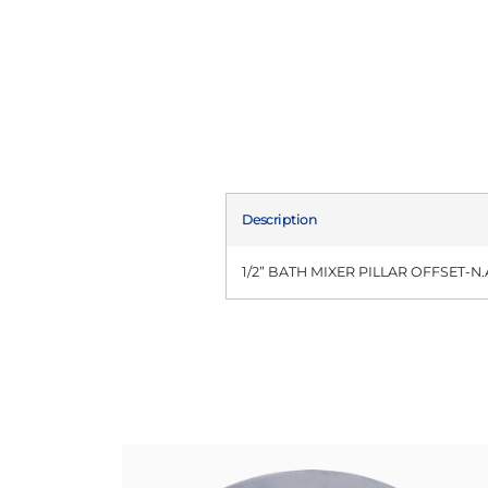
Description
1/2” BATH MIXER PILLAR OFFSET-N.