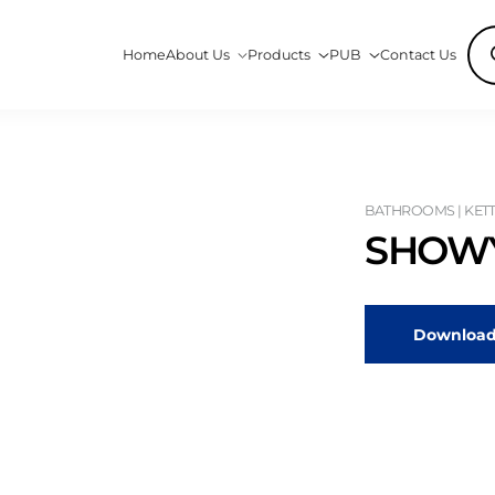
Pro
Home
About Us
Products
PUB
Contact Us
sea
BATHROOMS | KETT
SHOWY
Download