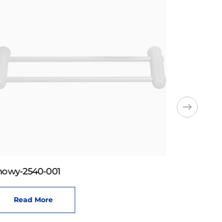
howy-2540-001
Read More