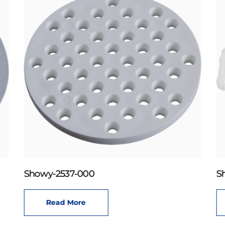
Showy-2537-000
S
Read More