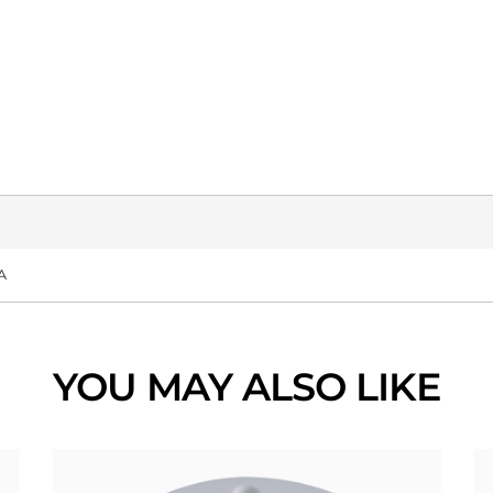
A
YOU MAY ALSO LIKE