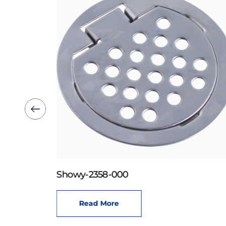
Showy-2358-000
Read More