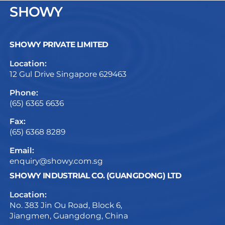
SHOWY
SHOWY PRIVATE LIMITED
Location:
12 Gul Drive Singapore 629463
Phone:
(65) 6365 6636
Fax:
(65) 6368 8289
Email:
enquiry@showy.com.sg
SHOWY INDUSTRIAL CO. (GUANGDONG) LTD
Location:
No. 383 Jin Ou Road, Block 6,
Jiangmen, Guangdong, China