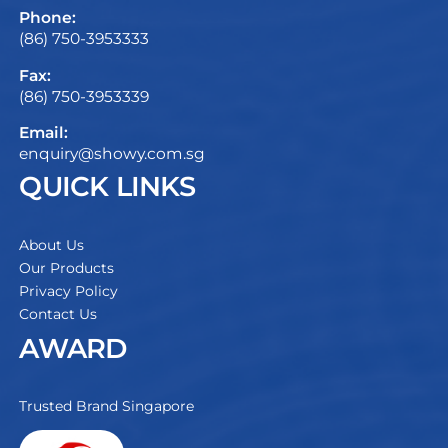
Phone:
(86) 750-3953333
Fax:
(86) 750-3953339
Email:
enquiry@showy.com.sg
QUICK LINKS
About Us
Our Products
Privacy Policy
Contact Us
AWARD
Trusted Brand Singapore