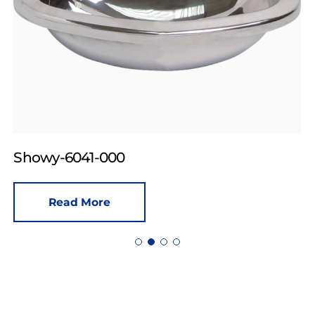
Showy-6041-000
Read More