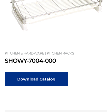
KITCHEN & HARDWARE | KITCHEN RACKS
SHOWY-7004-000
Download Catalog