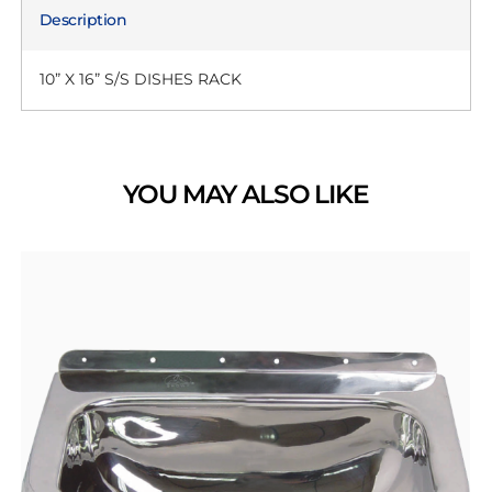
Description
10” X 16” S/S DISHES RACK
YOU MAY ALSO LIKE