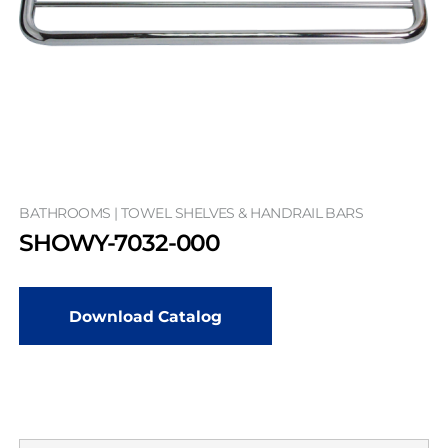
BATHROOMS | TOWEL SHELVES & HANDRAIL BARS
SHOWY-7032-000
Download Catalog