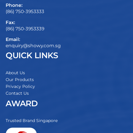
Phone:
(86) 750-3953333
Fax:
(86) 750-3953339
Email:
enquiry@showy.com.sg
QUICK LINKS
About Us
Our Products
Privacy Policy
Contact Us
AWARD
Trusted Brand Singapore