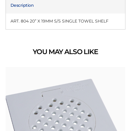
Description
ART. 804 20” X 19MM S/S SINGLE TOWEL SHELF
YOU MAY ALSO LIKE