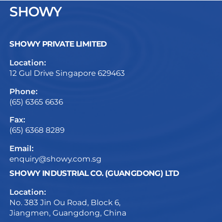
SHOWY
SHOWY PRIVATE LIMITED
Location:
12 Gul Drive Singapore 629463
Phone:
(65) 6365 6636
Fax:
(65) 6368 8289
Email:
enquiry@showy.com.sg
SHOWY INDUSTRIAL CO. (GUANGDONG) LTD
Location:
No. 383 Jin Ou Road, Block 6,
Jiangmen, Guangdong, China