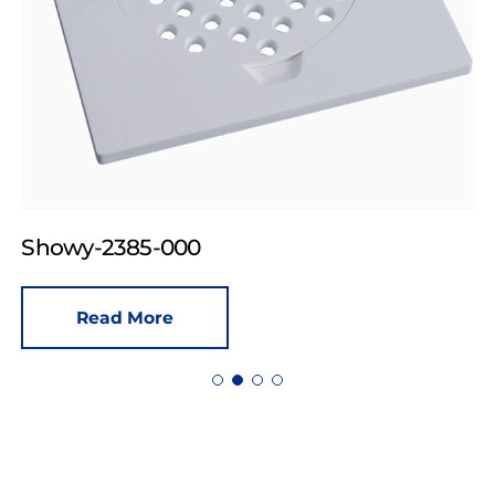
Showy-2385-000
Read More