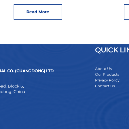
Read More
QUICK LI
About Us
AL CO. (GUANGDONG) LTD
Our Products
Privacy Policy
ad, Block 6,
Contact Us
dong, China