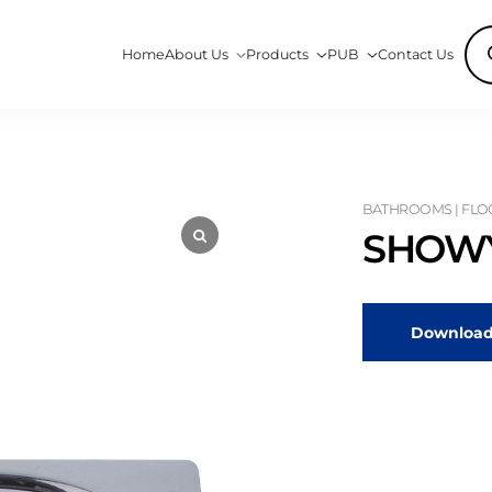
Pro
Home
About Us
Products
PUB
Contact Us
sea
BATHROOMS | FLO
SHOWY
Download