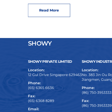
Read More
SHOWY
SHOWY PRIVATE LIMITED
SHOWY INDUSTRI
Location:
Location:
12 Gul Drive Singapore 629463
No. 383 Jin Ou Ro
Jiangmen, Guang
Phone:
(65) 6365 6636
Phone:
(86) 750-3953333
Fax:
(65) 6368 8289
Fax:
(86) 750-3953339
Email: