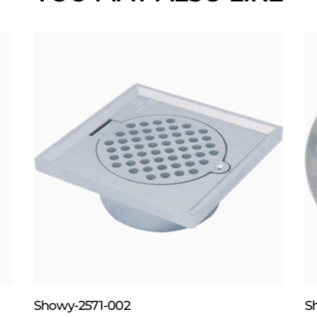
Showy-2571-002
S