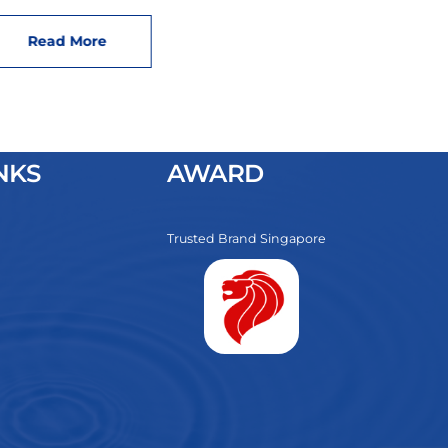
Read More
NKS
AWARD
Trusted Brand Singapore