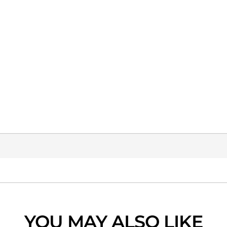
YOU MAY ALSO LIKE