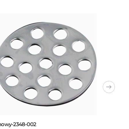
howy-2348-002