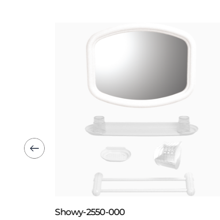
Showy-2550-000