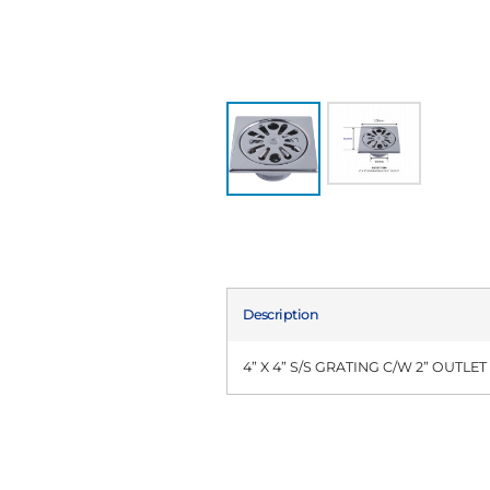
Description
4” X 4” S/S GRATING C/W 2” OUTLET