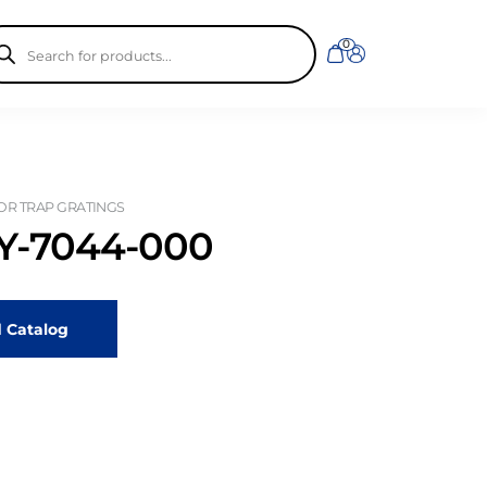
ducts
0
rch
OR TRAP GRATINGS
-7044-000
 Catalog