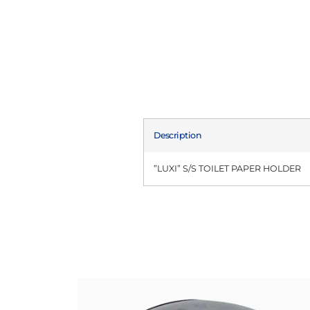
Description
”LUXI” S/S TOILET PAPER HOLDER