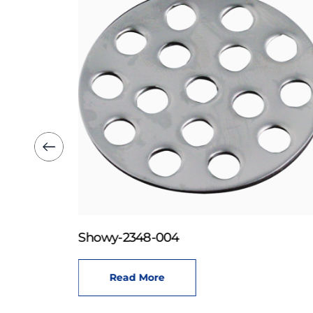
Showy-2348-004
Read More