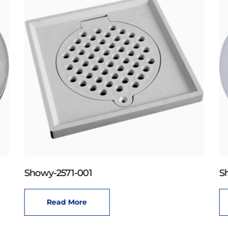
Showy-2571-001
S
Read More