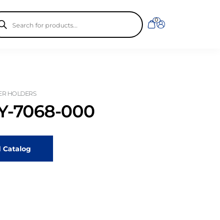
ducts
0
rch
ER HOLDERS
-7068-000
 Catalog