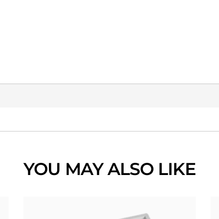
YOU MAY ALSO LIKE