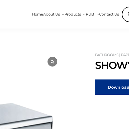
Pro
Home
About Us
Products
PUB
Contact Us
sea
BATHROOMS | PAP
SHOWY
Download