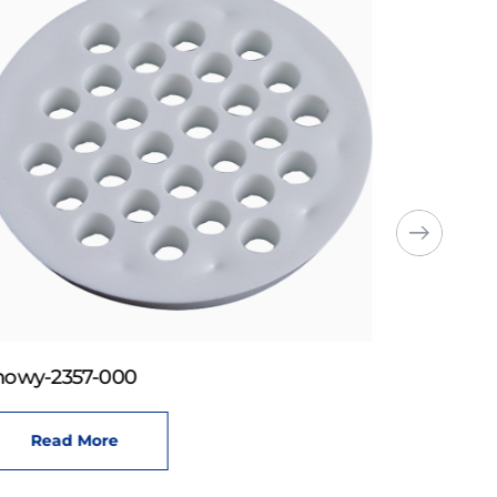
howy-2357-000
Read More