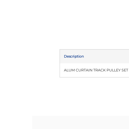
Description
ALUM CURTAIN TRACK PULLEY SET