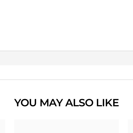
YOU MAY ALSO LIKE