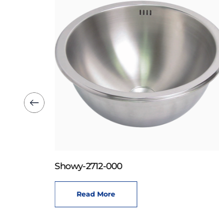
Showy-2712-000
Read More