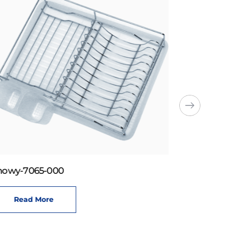
howy-7065-000
Read More