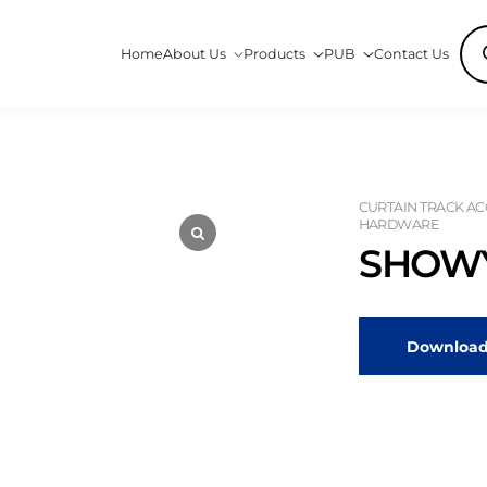
Pro
Home
About Us
Products
PUB
Contact Us
sea
CURTAIN TRACK ACC
HARDWARE
SHOWY
Download