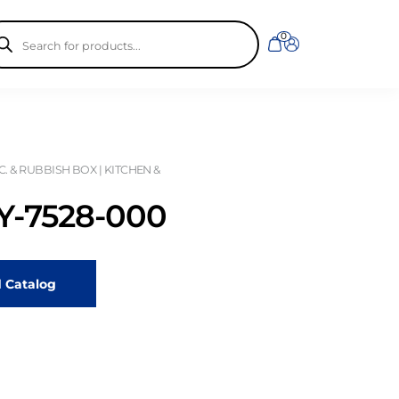
ducts
0
rch
. & RUBBISH BOX | KITCHEN &
-7528-000
 Catalog