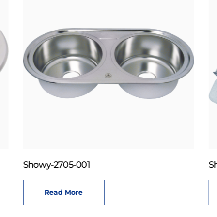
Showy-2705-001
S
Read More