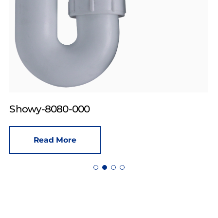
Showy-8080-000
Read More