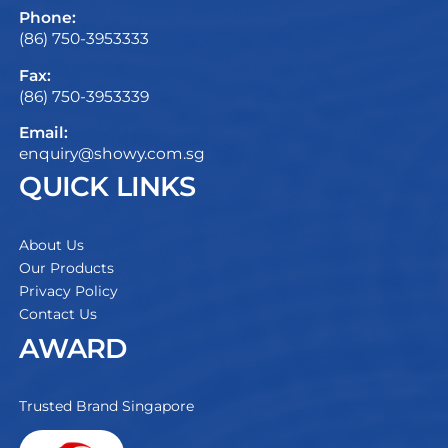
Phone:
(86) 750-3953333
Fax:
(86) 750-3953339
Email:
enquiry@showy.com.sg
QUICK LINKS
About Us
Our Products
Privacy Policy
Contact Us
AWARD
Trusted Brand Singapore