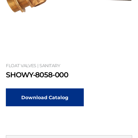
FLOAT VALVES | SANITARY
SHOWY-8058-000
Download Catalog