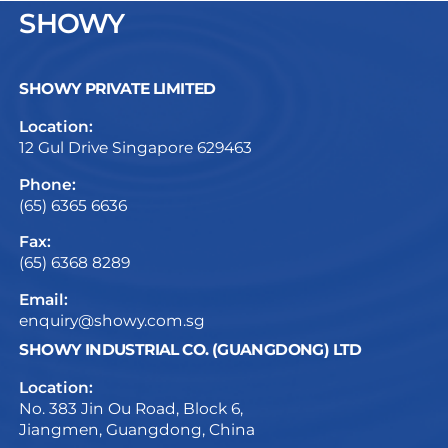
SHOWY
SHOWY PRIVATE LIMITED
Location:
12 Gul Drive Singapore 629463
Phone:
(65) 6365 6636
Fax:
(65) 6368 8289
Email:
enquiry@showy.com.sg
SHOWY INDUSTRIAL CO. (GUANGDONG) LTD
Location:
No. 383 Jin Ou Road, Block 6,
Jiangmen, Guangdong, China