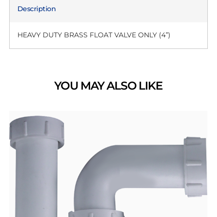
Description
HEAVY DUTY BRASS FLOAT VALVE ONLY (4”)
YOU MAY ALSO LIKE