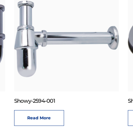
Showy-2594-001
S
Read More