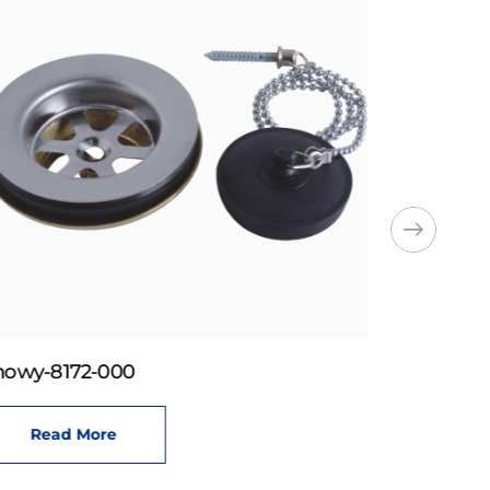
howy-8172-000
Read More