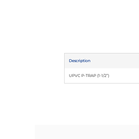
Description
UPVC P-TRAP (1-1/2”)