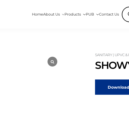
Pro
Home
About Us
Products
PUB
Contact Us
sea
SANITARY | UPVC &
SHOWY
Download