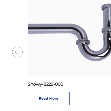
Showy-8229-000
Read More