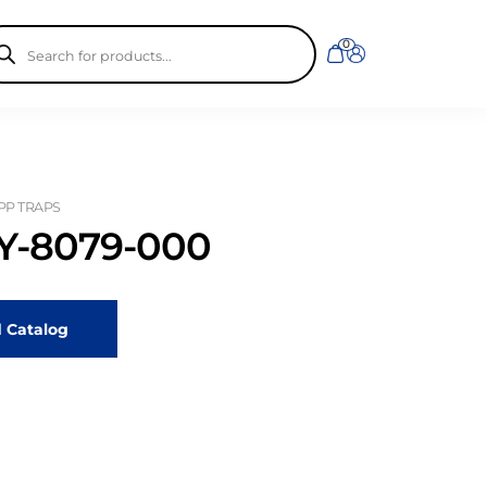
ducts
0
rch
 PP TRAPS
-8079-000
 Catalog