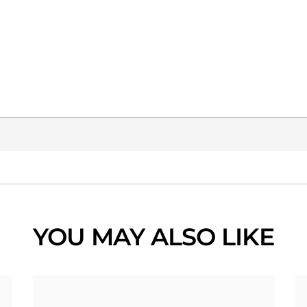
YOU MAY ALSO LIKE