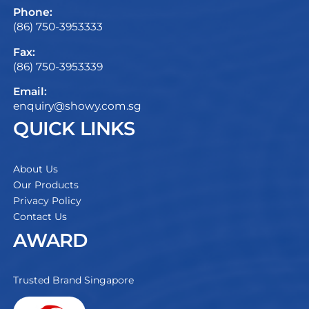
Phone:
(86) 750-3953333
Fax:
(86) 750-3953339
Email:
enquiry@showy.com.sg
QUICK LINKS
About Us
Our Products
Privacy Policy
Contact Us
AWARD
Trusted Brand Singapore