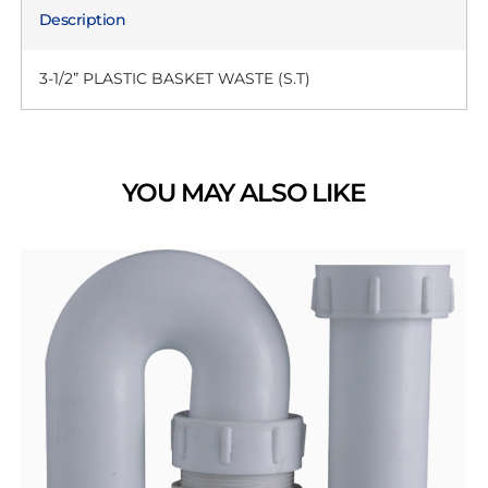
Description
3-1/2” PLASTIC BASKET WASTE (S.T)
YOU MAY ALSO LIKE