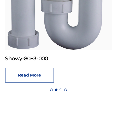
Showy-8083-000
Read More