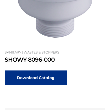
SANITARY | WASTES & STOPPERS
SHOWY-8096-000
Download Catalog