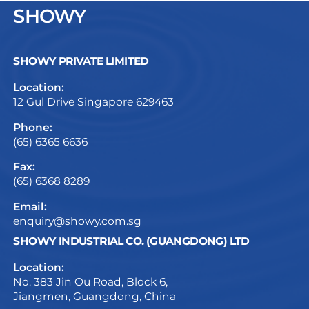
SHOWY
SHOWY PRIVATE LIMITED
Location:
12 Gul Drive Singapore 629463
Phone:
(65) 6365 6636
Fax:
(65) 6368 8289
Email:
enquiry@showy.com.sg
SHOWY INDUSTRIAL CO. (GUANGDONG) LTD
Location:
No. 383 Jin Ou Road, Block 6,
Jiangmen, Guangdong, China