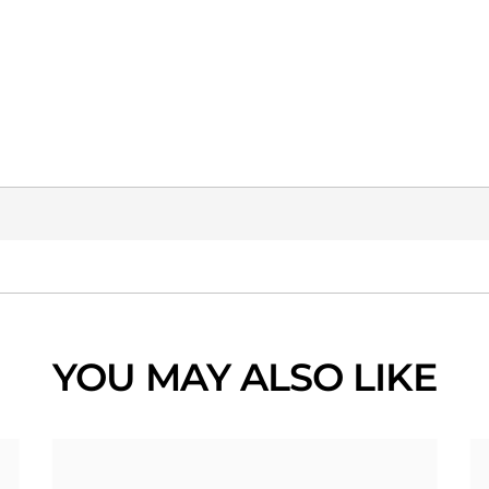
YOU MAY ALSO LIKE