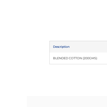
Description
BLENDED COTTON (200GMS)