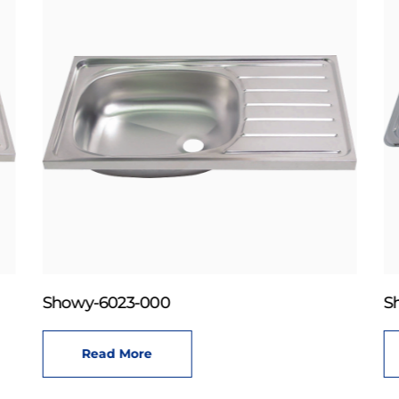
Showy-6023-000
S
Read More