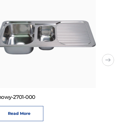
howy-2701-000
Read More