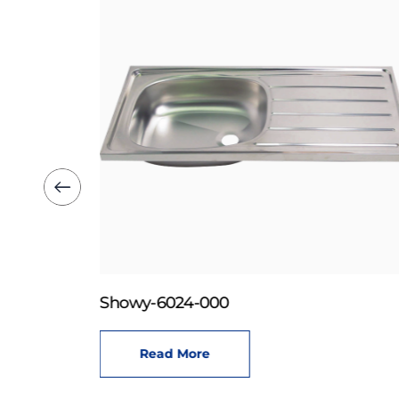
Showy-6024-000
Read More