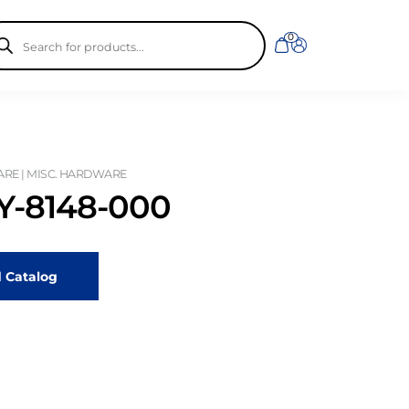
ducts
0
rch
RE | MISC. HARDWARE
-8148-000
 Catalog