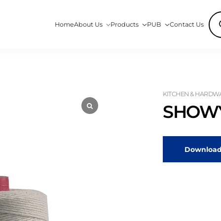
Pro
Home
About Us
Products
PUB
Contact Us
sea
KITCHEN & HARDWA
SHOWY
Download