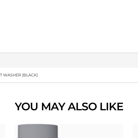
RT WASHER (BLACK)
YOU MAY ALSO LIKE