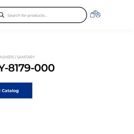
ducts
0
rch
SHERS | SANITARY
-8179-000
 Catalog