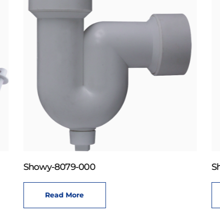
Showy-8079-000
S
Read More