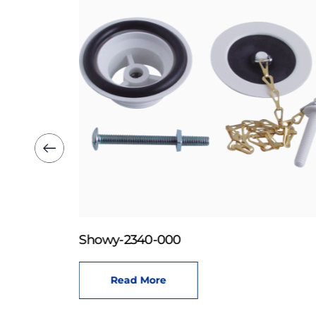
Showy-2340-000
Read More