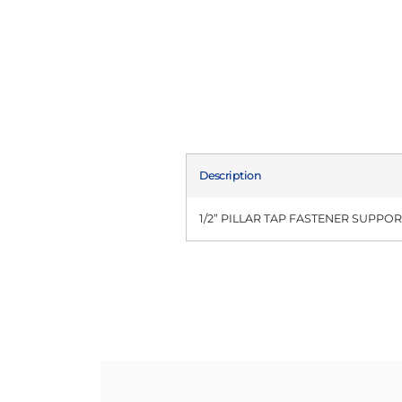
Description
1/2” PILLAR TAP FASTENER SUPPO