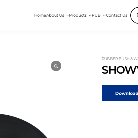
Pro
Home
About Us
Products
PUB
Contact Us
sea
RUBBER BUSH & WA
SHOWY
Download