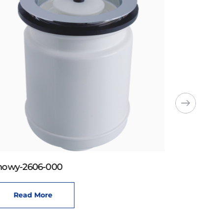
howy-2606-000
Read More