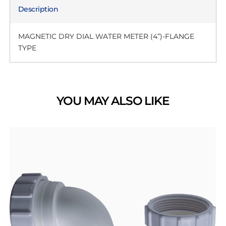
Description
MAGNETIC DRY DIAL WATER METER (4”)-FLANGE
TYPE
YOU MAY ALSO LIKE