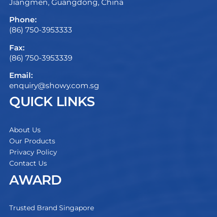
Jiangmen, Guangdong, China
Phone:
(86) 750-3953333
Fax:
(86) 750-3953339
Email:
enquiry@showy.com.sg
QUICK LINKS
About Us
Our Products
Privacy Policy
Contact Us
AWARD
Trusted Brand Singapore