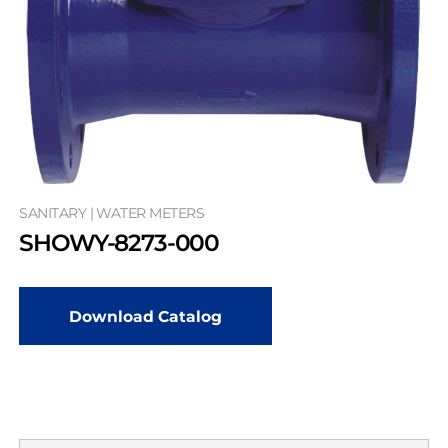
SANITARY | WATER METERS
SHOWY-8273-000
Download Catalog