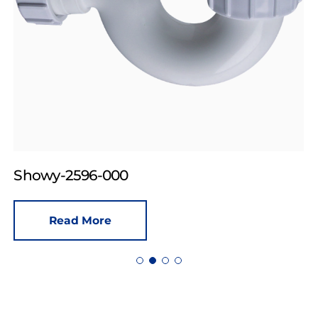
Showy-2596-000
Read More