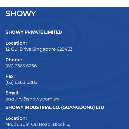
SHOWY
SHOWY PRIVATE LIMITED
Location:
12 Gul Drive Singapore 629463
Phone:
(65) 6365 6636
Fax:
(65) 6368 8289
Email:
enquiry@showy.com.sg
SHOWY INDUSTRIAL CO. (GUANGDONG) LTD
Location:
No. 383 Jin Ou Road, Block 6,