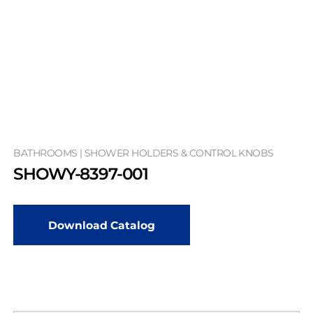
BATHROOMS | SHOWER HOLDERS & CONTROL KNOBS
SHOWY-8397-001
Download Catalog