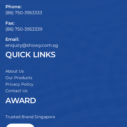
Phone:
(86) 750-3953333
Fax:
(86) 750-3953339
Email:
enquiry@showy.com.sg
QUICK LINKS
About Us
Our Products
Privacy Policy
Contact Us
AWARD
Trusted Brand Singapore