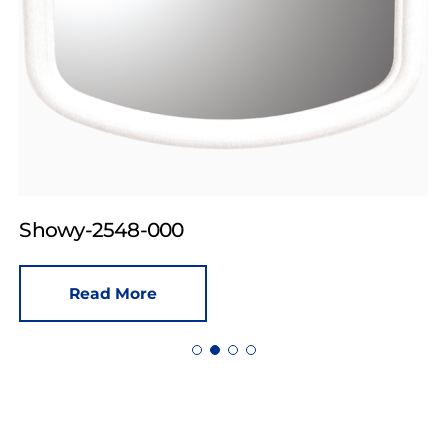
Showy-2548-000
Read More