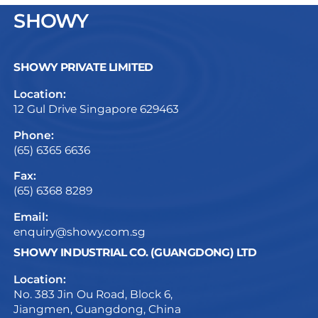
SHOWY
SHOWY PRIVATE LIMITED
Location:
12 Gul Drive Singapore 629463
Phone:
(65) 6365 6636
Fax:
(65) 6368 8289
Email:
enquiry@showy.com.sg
SHOWY INDUSTRIAL CO. (GUANGDONG) LTD
Location:
No. 383 Jin Ou Road, Block 6,
Jiangmen, Guangdong, China