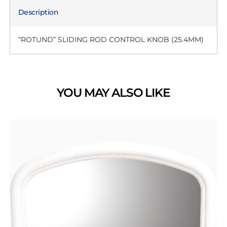
Description
“ROTUND” SLIDING ROD CONTROL KNOB (25.4MM)
YOU MAY ALSO LIKE