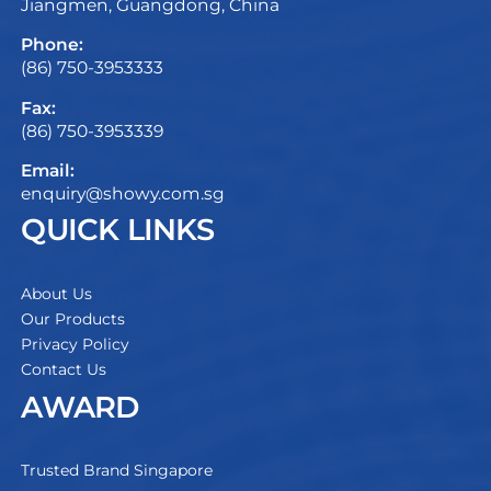
Jiangmen, Guangdong, China
Phone:
(86) 750-3953333
Fax:
(86) 750-3953339
Email:
enquiry@showy.com.sg
QUICK LINKS
About Us
Our Products
Privacy Policy
Contact Us
AWARD
Trusted Brand Singapore