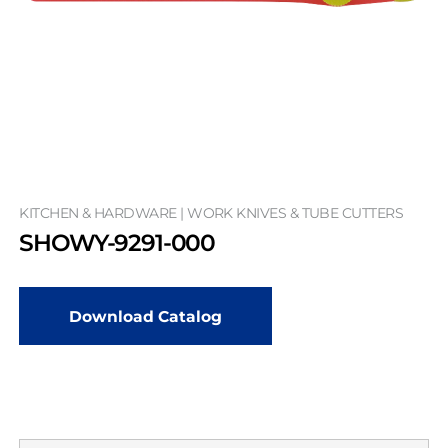
KITCHEN & HARDWARE | WORK KNIVES & TUBE CUTTERS
SHOWY-9291-000
Download Catalog