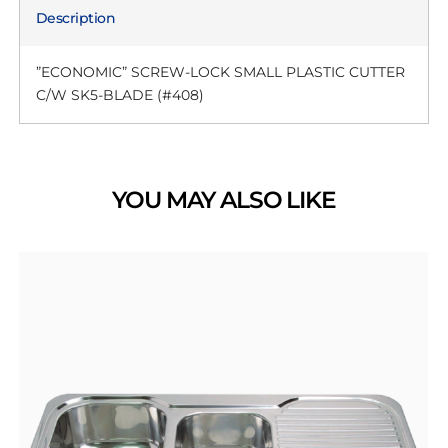
Description
”ECONOMIC” SCREW-LOCK SMALL PLASTIC CUTTER
C/W SK5-BLADE (#408)
YOU MAY ALSO LIKE