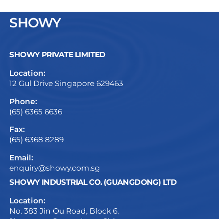
SHOWY
SHOWY PRIVATE LIMITED
Location:
12 Gul Drive Singapore 629463
Phone:
(65) 6365 6636
Fax:
(65) 6368 8289
Email:
enquiry@showy.com.sg
SHOWY INDUSTRIAL CO. (GUANGDONG) LTD
Location:
No. 383 Jin Ou Road, Block 6,