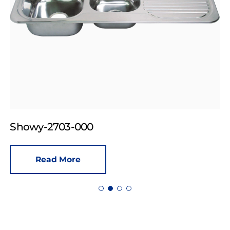
Showy-2703-000
Read More