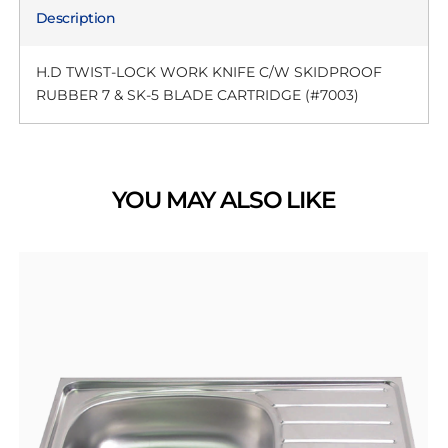
Description
H.D TWIST-LOCK WORK KNIFE C/W SKIDPROOF
RUBBER 7 & SK-5 BLADE CARTRIDGE (#7003)
YOU MAY ALSO LIKE