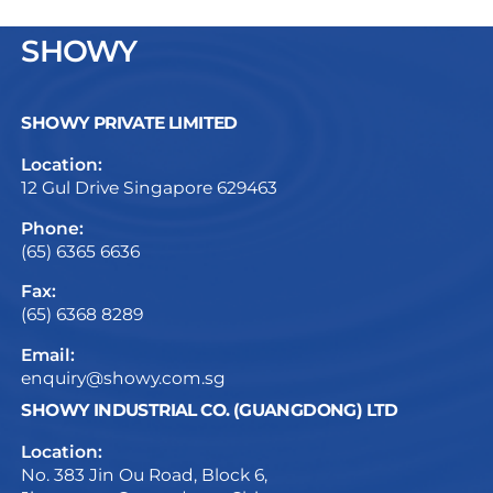
SHOWY
SHOWY PRIVATE LIMITED
Location:
12 Gul Drive Singapore 629463
Phone:
(65) 6365 6636
Fax:
(65) 6368 8289
Email:
enquiry@showy.com.sg
SHOWY INDUSTRIAL CO. (GUANGDONG) LTD
Location:
No. 383 Jin Ou Road, Block 6,