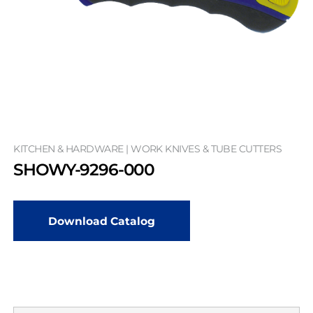
KITCHEN & HARDWARE | WORK KNIVES & TUBE CUTTERS
SHOWY-9296-000
Download Catalog