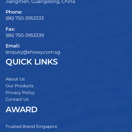
Jiangmen, Guangdong, China
Phone:
(86) 750-3953333
Fax:
(86) 750-3953339
Email:
enquiry@showy.com.sg
QUICK LINKS
About Us
Our Products
Privacy Policy
Contact Us
AWARD
Trusted Brand Singapore