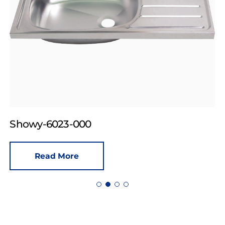
Showy-6023-000
Read More