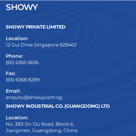
SHOWY
SHOWY PRIVATE LIMITED
Location:
12 Gul Drive Singapore 629463
Phone:
(65) 6365 6636
Fax:
(65) 6368 8289
Email:
enquiry@showy.com.sg
SHOWY INDUSTRIAL CO. (GUANGDONG) LTD
Location:
No. 383 Jin Ou Road, Block 6,
Jiangmen, Guangdong, China