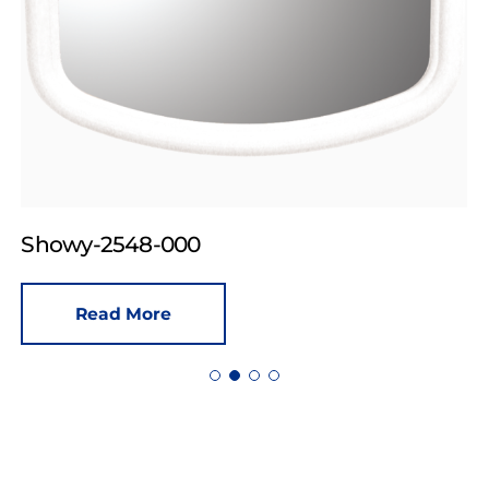
Showy-2548-000
Read More