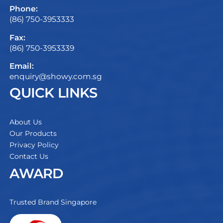
Phone:
(86) 750-3953333
Fax:
(86) 750-3953339
Email:
enquiry@showy.com.sg
QUICK LINKS
About Us
Our Products
Privacy Policy
Contact Us
AWARD
Trusted Brand Singapore