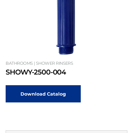
BATHROOMS | SHOWER RINSERS
SHOWY-2500-004
Download Catalog