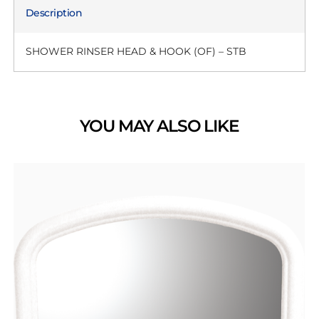
Description
SHOWER RINSER HEAD & HOOK (OF) – STB
YOU MAY ALSO LIKE