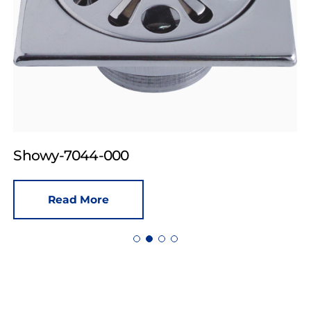
Showy-7044-000
Read More