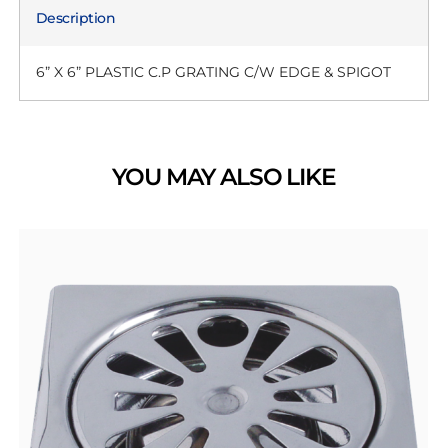
Description
6” X 6” PLASTIC C.P GRATING C/W EDGE & SPIGOT
YOU MAY ALSO LIKE