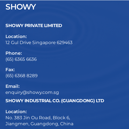
SHOWY
SHOWY PRIVATE LIMITED
Location:
12 Gul Drive Singapore 629463
Phone:
(65) 6365 6636
Fax:
(65) 6368 8289
Email:
enquiry@showy.com.sg
SHOWY INDUSTRIAL CO. (GUANGDONG) LTD
Location:
No. 383 Jin Ou Road, Block 6,
Jiangmen, Guangdong, China