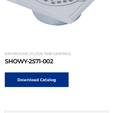
BATHROOMS | FLOOR TRAP GRATINGS
SHOWY-2571-002
Download Catalog