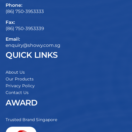
Phone:
(86) 750-3953333
Fax:
(86) 750-3953339
Email:
enquiry@showy.com.sg
QUICK LINKS
About Us
Our Products
Privacy Policy
Contact Us
AWARD
Trusted Brand Singapore