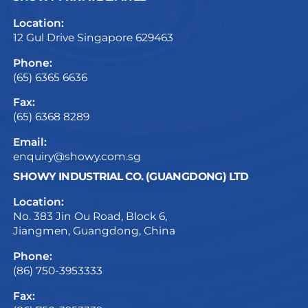
Location:
12 Gul Drive Singapore 629463
Phone:
(65) 6365 6636
Fax:
(65) 6368 8289
Email:
enquiry@showy.com.sg
SHOWY INDUSTRIAL CO. (GUANGDONG) LTD
Location:
No. 383 Jin Ou Road, Block 6,
Jiangmen, Guangdong, China
Phone:
(86) 750-3953333
Fax: