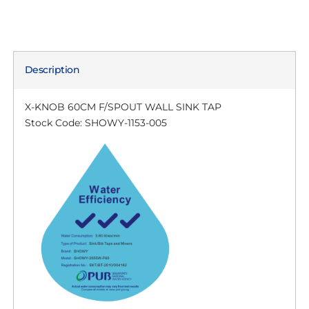
Description
X-KNOB 60CM F/SPOUT WALL SINK TAP
Stock Code: SHOWY-1153-005