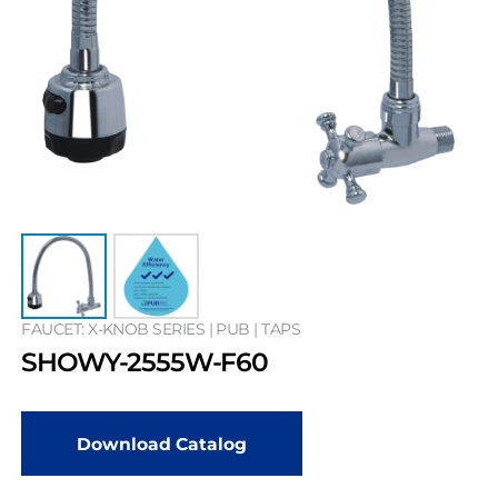
FAUCET: X-KNOB SERIES | PUB | TAPS
SHOWY-2555W-F60
Download Catalog