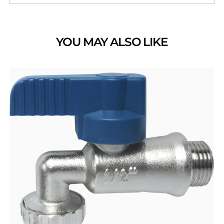
YOU MAY ALSO LIKE