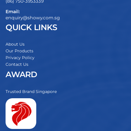
(86) 750-3953339
Email:
enquiry@showy.com.sg
QUICK LINKS
About Us
Our Products
Privacy Policy
Contact Us
AWARD
Trusted Brand Singapore