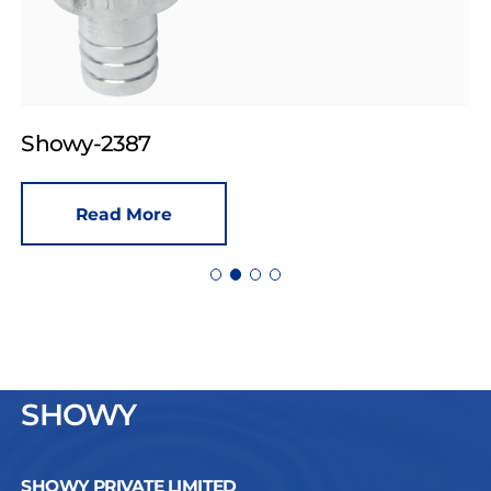
Showy-2387
Read More
SHOWY
SHOWY PRIVATE LIMITED