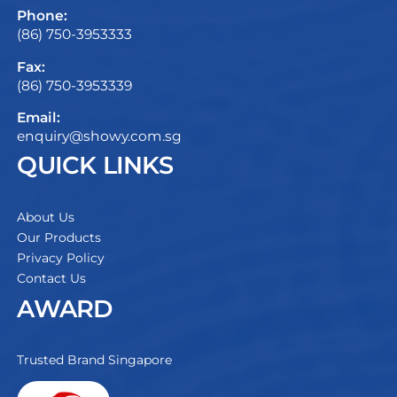
Phone:
(86) 750-3953333
Fax:
(86) 750-3953339
Email:
enquiry@showy.com.sg
QUICK LINKS
About Us
Our Products
Privacy Policy
Contact Us
AWARD
Trusted Brand Singapore