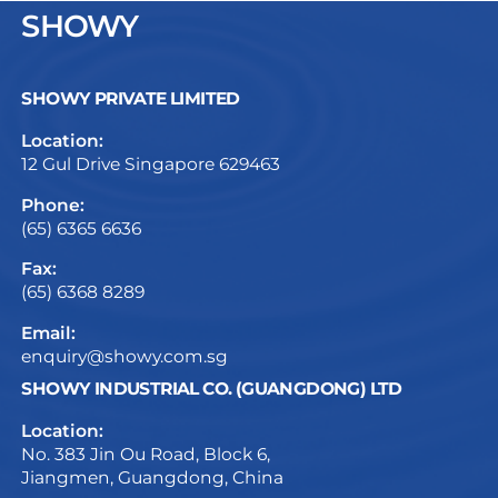
SHOWY
SHOWY PRIVATE LIMITED
Location:
12 Gul Drive Singapore 629463
Phone:
(65) 6365 6636
Fax:
(65) 6368 8289
Email:
enquiry@showy.com.sg
SHOWY INDUSTRIAL CO. (GUANGDONG) LTD
Location:
No. 383 Jin Ou Road, Block 6,
Jiangmen, Guangdong, China