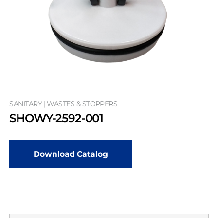
SANITARY | WASTES & STOPPERS
SHOWY-2592-001
Download Catalog