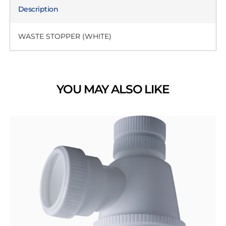
Description
WASTE STOPPER (WHITE)
YOU MAY ALSO LIKE