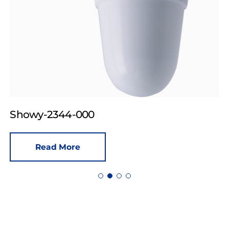
Showy-2344-000
Read More