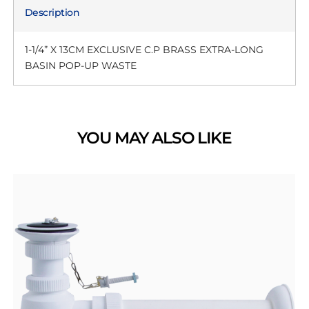
Description
1-1/4” X 13CM EXCLUSIVE C.P BRASS EXTRA-LONG
BASIN POP-UP WASTE
YOU MAY ALSO LIKE