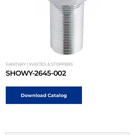
SANITARY | WASTES & STOPPERS
SHOWY-2645-002
Download Catalog