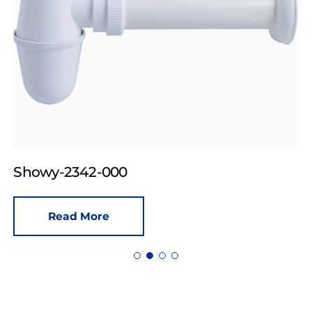
Showy-2342-000
Read More