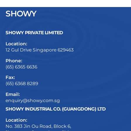
SHOWY
SHOWY PRIVATE LIMITED
Location:
12 Gul Drive Singapore 629463
Phone:
(65) 6365 6636
Fax:
(65) 6368 8289
Email:
enquiry@showy.com.sg
SHOWY INDUSTRIAL CO. (GUANGDONG) LTD
Location:
No. 383 Jin Ou Road, Block 6,