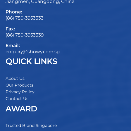
Jiangmen, Guangdong, China
Phone:
(86) 750-3953333
Fax:
(86) 750-3953339
Email:
enquiry@showy.com.sg
QUICK LINKS
About Us
Our Products
Privacy Policy
Contact Us
AWARD
Trusted Brand Singapore