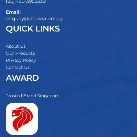
(86) 750-3953339
Email:
enquiry@showy.com.sg
QUICK LINKS
About Us
Our Products
Privacy Policy
Contact Us
AWARD
Trusted Brand Singapore