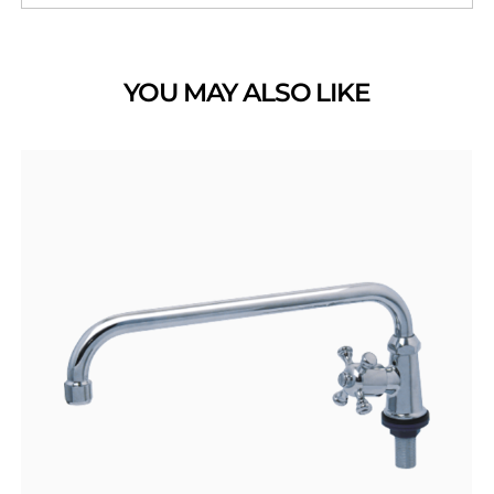
YOU MAY ALSO LIKE