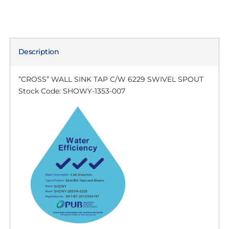
Description
”CROSS” WALL SINK TAP C/W 6229 SWIVEL SPOUT
Stock Code: SHOWY-1353-007