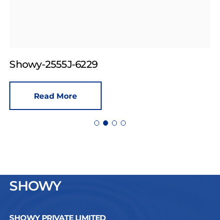
Showy-2555J-6229
Read More
SHOWY
SHOWY PRIVATE LIMITED