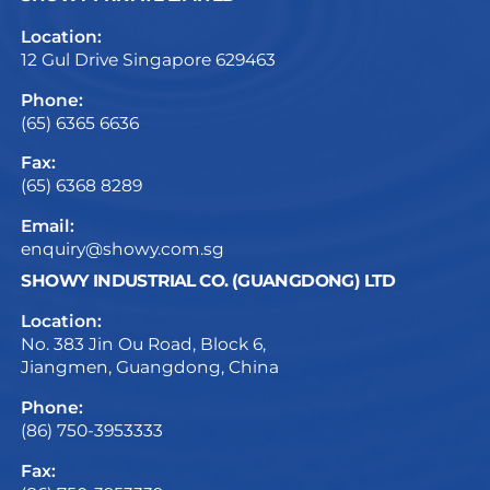
Location:
12 Gul Drive Singapore 629463
Phone:
(65) 6365 6636
Fax:
(65) 6368 8289
Email:
enquiry@showy.com.sg
SHOWY INDUSTRIAL CO. (GUANGDONG) LTD
Location:
No. 383 Jin Ou Road, Block 6,
Jiangmen, Guangdong, China
Phone:
(86) 750-3953333
Fax: