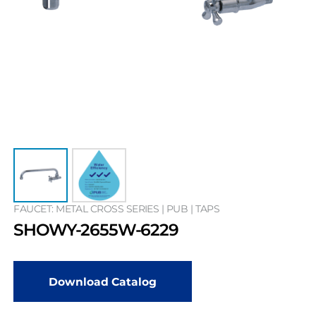
FAUCET: METAL CROSS SERIES | PUB | TAPS
SHOWY-2655W-6229
Download Catalog